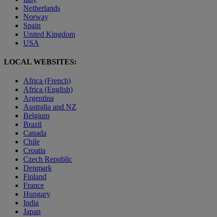
Netherlands
Norway
Spain
United Kingdom
USA
LOCAL WEBSITES:
Africa (French)
Africa (English)
Argentina
Australia and NZ
Belgium
Brazil
Canada
Chile
Croatia
Czech Republic
Denmark
Finland
France
Hungary
India
Japan