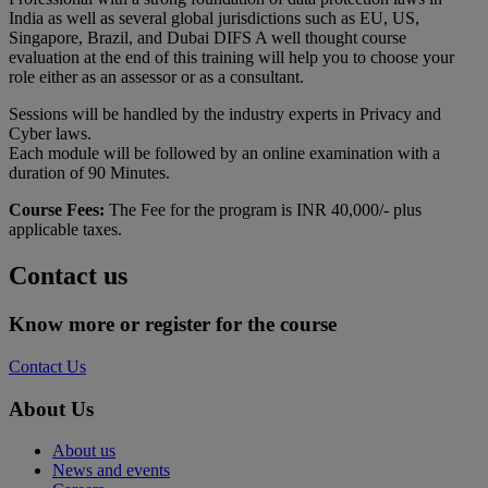
India as well as several global jurisdictions such as EU, US,
Singapore, Brazil, and Dubai DIFS A well thought course
evaluation at the end of this training will help you to choose your
role either as an assessor or as a consultant.
Sessions will be handled by the industry experts in Privacy and
Cyber laws.
Each module will be followed by an online examination with a
duration of 90 Minutes.
Course Fees:
The Fee for the program is INR 40,000/- plus
applicable taxes.
Contact us
Know more or register for the course
Contact Us
About Us
About us
News and events