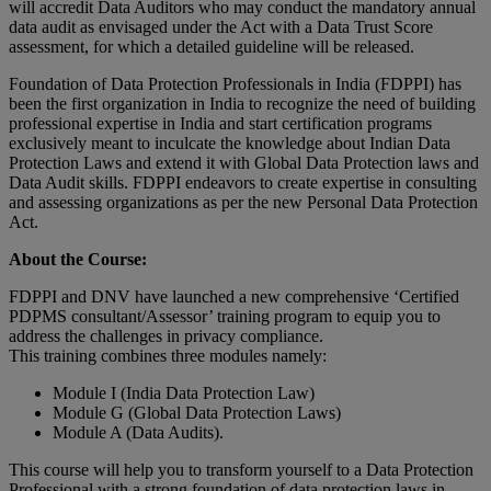
will accredit Data Auditors who may conduct the mandatory annual
data audit as envisaged under the Act with a Data Trust Score
assessment, for which a detailed guideline will be released.
Foundation of Data Protection Professionals in India (FDPPI) has
been the first organization in India to recognize the need of building
professional expertise in India and start certification programs
exclusively meant to inculcate the knowledge about Indian Data
Protection Laws and extend it with Global Data Protection laws and
Data Audit skills. FDPPI endeavors to create expertise in consulting
and assessing organizations as per the new Personal Data Protection
Act.
About the Course:
FDPPI and DNV have launched a new comprehensive ‘Certified
PDPMS consultant/Assessor’ training program to equip you to
address the challenges in privacy compliance.
This training combines three modules namely:
Module I (India Data Protection Law)
Module G (Global Data Protection Laws)
Module A (Data Audits).
This course will help you to transform yourself to a Data Protection
Professional with a strong foundation of data protection laws in