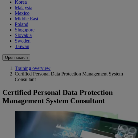
Korea
Malaysia
Mexico
Middle East
Poland
Singapore
Slovakia
Sweden
Taiwan
Open search
Training overview
Certified Personal Data Protection Management System
Consultant
Certified Personal Data Protection
Management System Consultant