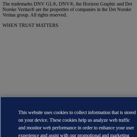
The trademarks DNV GL®, DNV®, the Horizon Graphic and Det
Norske Veritas® are the properties of companies in the Det Norske
Veritas group. All rights reserved.
WHEN TRUST MATTERS
This website uses cookies to collect information that is stored
on your device. These cookies help us analyze web traffic
and monitor web performance in order to enhance your user
experience and assist with our promotional and marketing