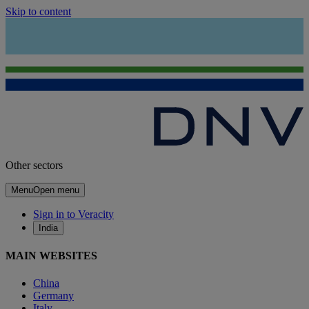
Skip to content
Other sectors
Menu
Open menu
Sign in to Veracity
India
MAIN WEBSITES
China
Germany
Italy