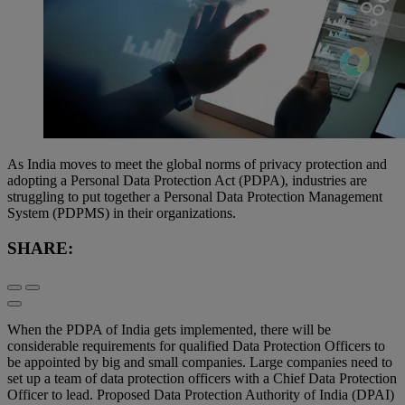
As India moves to meet the global norms of privacy protection and
adopting a Personal Data Protection Act (PDPA), industries are
struggling to put together a Personal Data Protection Management
System (PDPMS) in their organizations.
SHARE:
When the PDPA of India gets implemented, there will be
considerable requirements for qualified Data Protection Officers to
be appointed by big and small companies. Large companies need to
set up a team of data protection officers with a Chief Data Protection
Officer to lead. Proposed Data Protection Authority of India (DPAI)