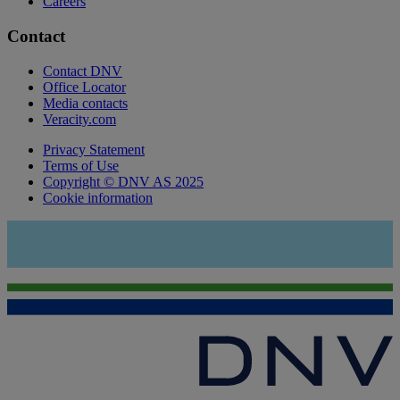
Careers
Contact
Contact DNV
Office Locator
Media contacts
Veracity.com
Privacy Statement
Terms of Use
Copyright © DNV AS 2025
Cookie information