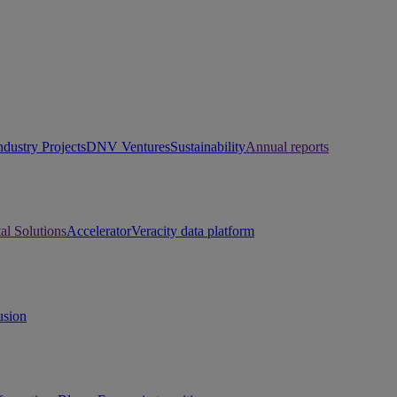
ndustry Projects
DNV Ventures
Sustainability
Annual reports
tal Solutions
Accelerator
Veracity data platform
usion