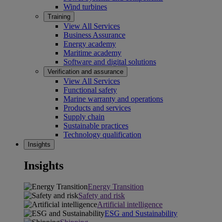
Wind turbines
Training
View All Services
Business Assurance
Energy academy
Maritime academy
Software and digital solutions
Verification and assurance
View All Services
Functional safety
Marine warranty and operations
Products and services
Supply chain
Sustainable practices
Technology qualification
Insights
Insights
Energy Transition
Safety and risk
Artificial intelligence
ESG and Sustainability