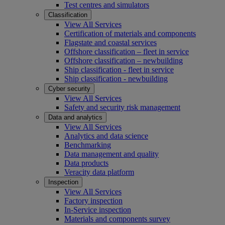
Test centres and simulators
Classification
View All Services
Certification of materials and components
Flagstate and coastal services
Offshore classification – fleet in service
Offshore classification – newbuilding
Ship classification - fleet in service
Ship classification - newbuilding
Cyber security
View All Services
Safety and security risk management
Data and analytics
View All Services
Analytics and data science
Benchmarking
Data management and quality
Data products
Veracity data platform
Inspection
View All Services
Factory inspection
In-Service inspection
Materials and components survey