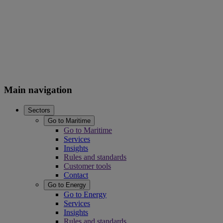
Main navigation
Sectors
Go to Maritime
Go to Maritime
Services
Insights
Rules and standards
Customer tools
Contact
Go to Energy
Go to Energy
Services
Insights
Rules and standards