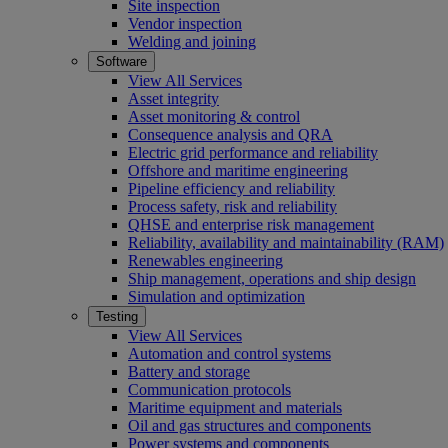
Site inspection
Vendor inspection
Welding and joining
Software
View All Services
Asset integrity
Asset monitoring & control
Consequence analysis and QRA
Electric grid performance and reliability
Offshore and maritime engineering
Pipeline efficiency and reliability
Process safety, risk and reliability
QHSE and enterprise risk management
Reliability, availability and maintainability (RAM)
Renewables engineering
Ship management, operations and ship design
Simulation and optimization
Testing
View All Services
Automation and control systems
Battery and storage
Communication protocols
Maritime equipment and materials
Oil and gas structures and components
Power systems and components