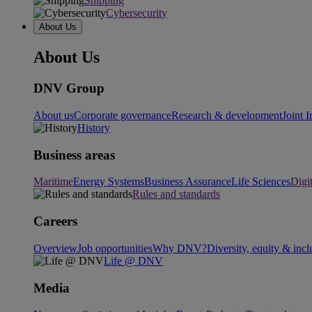
Shipping
Cybersecurity
About Us
About Us
DNV Group
About us
Corporate governance
Research & development
Joint I
History
Business areas
Maritime
Energy Systems
Business Assurance
Life Sciences
Digi
Rules and standards
Careers
Overview
Job opportunities
Why DNV?
Diversity, equity & incl
Life @ DNV
Media