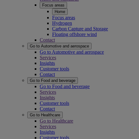
Focus areas
Home
Focus areas
Hydrogen
Carbon Capture and Storage
Floating offshore wind
Contact
Go to Automotive and aerospace
Go to Automotive and aerospace
Services
Insights
Customer tools
Contact
Go to Food and beverage
Go to Food and beverage
Services
Insights
Customer tools
Contact
Go to Healthcare
Go to Healthcare
Services
Insights
Customer tools