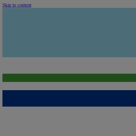
Skip to content