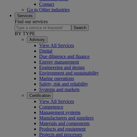
Contact
Go to Other industries
Services
Find our services
Search
BY TYPE
Advisory
View All Services
Digital
Due diligence and finance
Energy management
Engineering and design
Environment and sustainability
Marine operations
Safety, risk and reliability
Systems and markets
Certification
View All Services
Competence
Management systems
Manufacturers and suppliers
Materials and components
Products and equipment
Projects and processes