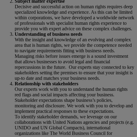
Subject matter expertise
Decisive and successful action on human rights requires deep
specialized knowledge and experience. As this can be limited
within corporations, we have developed a worldwide network
of professionals with specialist human rights experience to
provide you with expert advice on these complex challenges.
Understanding of business needs
With the insight and knowledge of an evolving and complex
area that is human rights, we provide the competence needed
to navigate requirements fitting with business needs.
Managing risks before issues emerge is a sound investment
that allows businesses to avoid legal and financial
repercussions in the future. Our experts stay connected to key
stakeholders setting the premises to ensure that your insight is
up-to date and matches your business needs.
Relationship with stakeholders
Our experts work with you to understand the human rights
red flags and social impacts affecting your business.
Stakeholder expectations shape business’s policies,
monitoring and disclosure. We work with you to develop and
implement practical responses to these expectations.
To identify stakeholder demands, we leverage on our
collaborations with United Nations agencies and projects (e.g.
UNIDO and UN Global Compacts), international
organizations like The World Business Council for