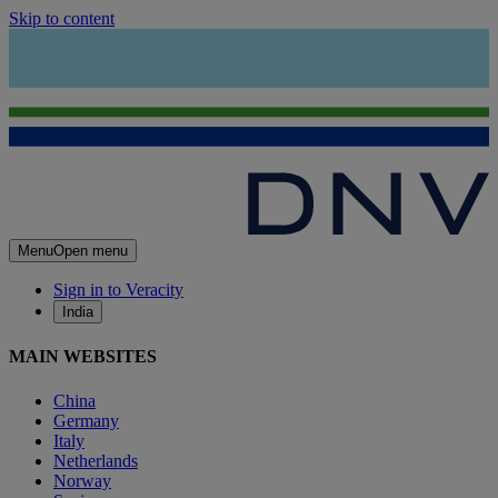
Skip to content
Menu
Open menu
Sign in to Veracity
India
MAIN WEBSITES
China
Germany
Italy
Netherlands
Norway