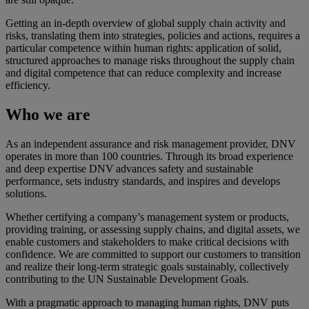
Getting an in-depth overview of global supply chain activity and
risks, translating them into strategies, policies and actions, requires a
particular competence within human rights: application of solid,
structured approaches to manage risks throughout the supply chain
and digital competence that can reduce complexity and increase
efficiency.
Who we are
As an independent assurance and risk management provider, DNV
operates in more than 100 countries. Through its broad experience
and deep expertise DNV advances safety and sustainable
performance, sets industry standards, and inspires and develops
solutions.
Whether certifying a company’s management system or products,
providing training, or assessing supply chains, and digital assets, we
enable customers and stakeholders to make critical decisions with
confidence. We are committed to support our customers to transition
and realize their long-term strategic goals sustainably, collectively
contributing to the UN Sustainable Development Goals.
With a pragmatic approach to managing human rights, DNV puts