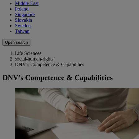
Middle East
Poland
Singapore
Slovakia
Sweden
Taiwan
Open search
Life Sciences
social-human-rights
DNV’s Competence & Capabilities
DNV’s Competence & Capabilities