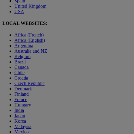
Spain
United Kingdom
USA
LOCAL WEBSITES:
Africa (French)
Africa (English)
Argentina
Australia and NZ
Belgium
Brazil
Canada
Chile
Croatia
Czech Republic
Denmark
Finland
France
Hungary
India
Japan
Korea
Malaysia
Mexico