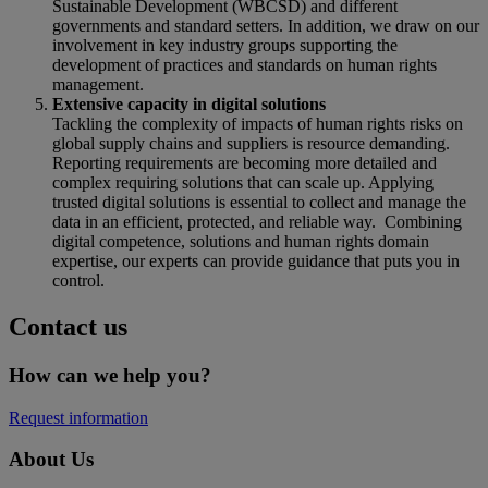
Sustainable Development (WBCSD) and different
governments and standard setters. In addition, we draw on our
involvement in key industry groups supporting the
development of practices and standards on human rights
management.
Extensive capacity in digital solutions
Tackling the complexity of impacts of human rights risks on
global supply chains and suppliers is resource demanding.
Reporting requirements are becoming more detailed and
complex requiring solutions that can scale up. Applying
trusted digital solutions is essential to collect and manage the
data in an efficient, protected, and reliable way. Combining
digital competence, solutions and human rights domain
expertise, our experts can provide guidance that puts you in
control.
Contact us
How can we help you?
Request information
About Us