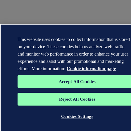
This website uses cookies to collect information that is stored
on your device. These cookies help us analyze web traffic
and monitor web performance in order to enhance your user
experience and assist with our promotional and marketing
efforts. More information:
Cookie information page
Accept All Cookies
Reject All Cookies
Cookies Settings