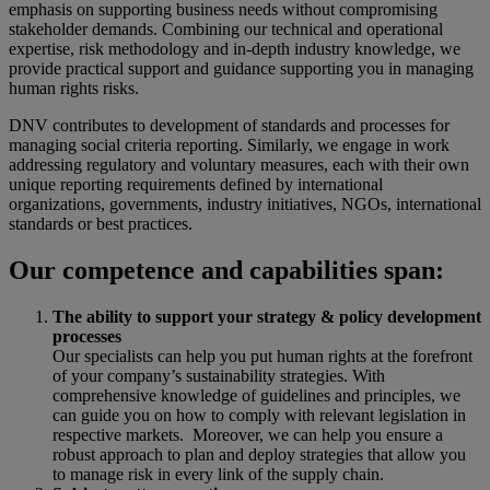
emphasis on supporting business needs without compromising
stakeholder demands. Combining our technical and operational
expertise, risk methodology and in-depth industry knowledge, we
provide practical support and guidance supporting you in managing
human rights risks.
DNV contributes to development of standards and processes for
managing social criteria reporting. Similarly, we engage in work
addressing regulatory and voluntary measures, each with their own
unique reporting requirements defined by international
organizations, governments, industry initiatives, NGOs, international
standards or best practices.
Our competence and capabilities span:
The ability to support your strategy & policy development
processes
Our specialists can help you put human rights at the forefront
of your company’s sustainability strategies. With
comprehensive knowledge of guidelines and principles, we
can guide you on how to comply with relevant legislation in
respective markets. Moreover, we can help you ensure a
robust approach to plan and deploy strategies that allow you
to manage risk in every link of the supply chain.