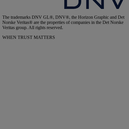
The trademarks DNV GL®, DNV®, the Horizon Graphic and Det
Norske Veritas® are the properties of companies in the Det Norske
Veritas group. All rights reserved.
WHEN TRUST MATTERS