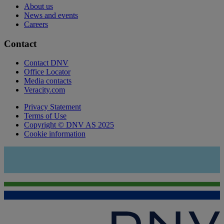
About us
News and events
Careers
Contact
Contact DNV
Office Locator
Media contacts
Veracity.com
Privacy Statement
Terms of Use
Copyright © DNV AS 2025
Cookie information