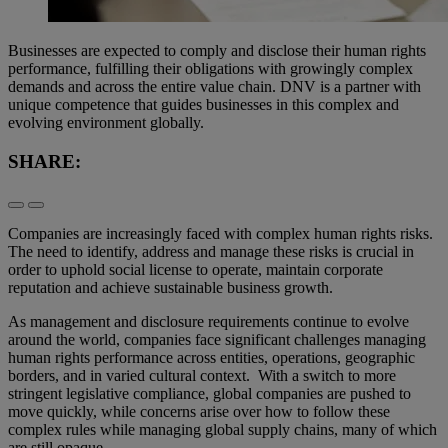
Businesses are expected to comply and disclose their human rights
performance, fulfilling their obligations with growingly complex
demands and across the entire value chain. DNV is a partner with
unique competence that guides businesses in this complex and
evolving environment globally.
SHARE:
Companies are increasingly faced with complex human rights risks.
The need to identify, address and manage these risks is crucial in
order to uphold social license to operate, maintain corporate
reputation and achieve sustainable business growth.
As management and disclosure requirements continue to evolve
around the world, companies face significant challenges managing
human rights performance across entities, operations, geographic
borders, and in varied cultural context. With a switch to more
stringent legislative compliance, global companies are pushed to
move quickly, while concerns arise over how to follow these
complex rules while managing global supply chains, many of which
are still opaque.