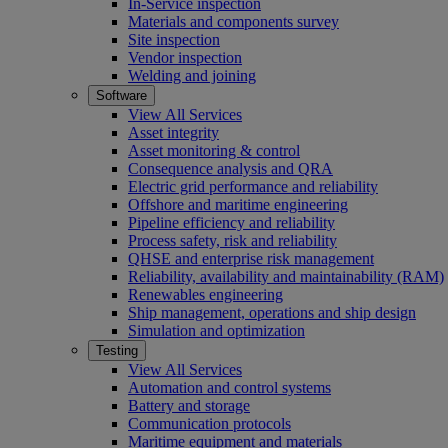
In-Service inspection
Materials and components survey
Site inspection
Vendor inspection
Welding and joining
Software
View All Services
Asset integrity
Asset monitoring & control
Consequence analysis and QRA
Electric grid performance and reliability
Offshore and maritime engineering
Pipeline efficiency and reliability
Process safety, risk and reliability
QHSE and enterprise risk management
Reliability, availability and maintainability (RAM)
Renewables engineering
Ship management, operations and ship design
Simulation and optimization
Testing
View All Services
Automation and control systems
Battery and storage
Communication protocols
Maritime equipment and materials