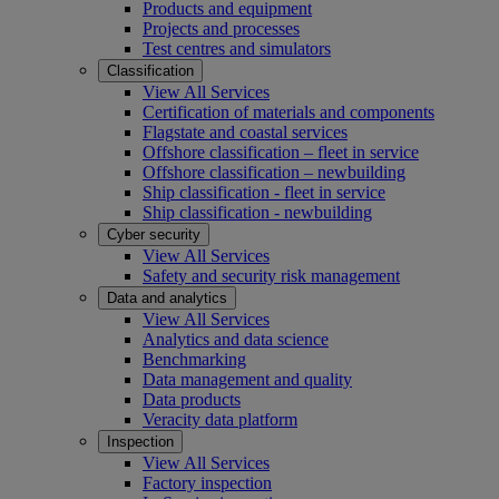
Products and equipment
Projects and processes
Test centres and simulators
Classification
View All Services
Certification of materials and components
Flagstate and coastal services
Offshore classification – fleet in service
Offshore classification – newbuilding
Ship classification - fleet in service
Ship classification - newbuilding
Cyber security
View All Services
Safety and security risk management
Data and analytics
View All Services
Analytics and data science
Benchmarking
Data management and quality
Data products
Veracity data platform
Inspection
View All Services
Factory inspection