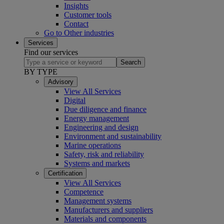
Insights
Customer tools
Contact
Go to Other industries
Services
Find our services
Search
BY TYPE
Advisory
View All Services
Digital
Due diligence and finance
Energy management
Engineering and design
Environment and sustainability
Marine operations
Safety, risk and reliability
Systems and markets
Certification
View All Services
Competence
Management systems
Manufacturers and suppliers
Materials and components