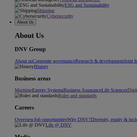
ESG and Sustainability
Shipping
Cybersecurity
About Us
About Us
DNV Group
About us
Corporate governance
Research & development
Joint I
History
Business areas
Maritime
Energy Systems
Business Assurance
Life Sciences
Digi
Rules and standards
Careers
Overview
Job opportunities
Why DNV?
Diversity, equity & incl
Life @ DNV
Media