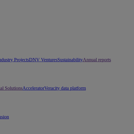
ndustry Projects
DNV Ventures
Sustainability
Annual reports
tal Solutions
Accelerator
Veracity data platform
usion