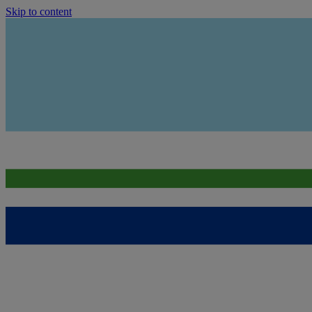
Skip to content