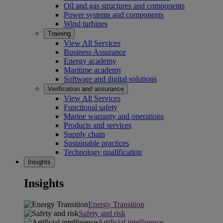
Oil and gas structures and components
Power systems and components
Wind turbines
Training
View All Services
Business Assurance
Energy academy
Maritime academy
Software and digital solutions
Verification and assurance
View All Services
Functional safety
Marine warranty and operations
Products and services
Supply chain
Sustainable practices
Technology qualification
Insights
Insights
Energy Transition
Safety and risk
Artificial intelligence