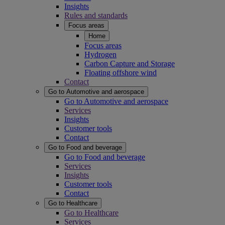
Insights
Rules and standards
Focus areas
Home
Focus areas
Hydrogen
Carbon Capture and Storage
Floating offshore wind
Contact
Go to Automotive and aerospace
Go to Automotive and aerospace
Services
Insights
Customer tools
Contact
Go to Food and beverage
Go to Food and beverage
Services
Insights
Customer tools
Contact
Go to Healthcare
Go to Healthcare
Services