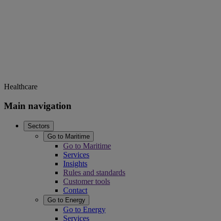
Healthcare
Main navigation
Sectors
Go to Maritime
Go to Maritime
Services
Insights
Rules and standards
Customer tools
Contact
Go to Energy
Go to Energy
Services