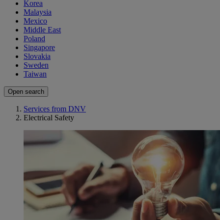
Korea
Malaysia
Mexico
Middle East
Poland
Singapore
Slovakia
Sweden
Taiwan
Open search
Services from DNV
Electrical Safety