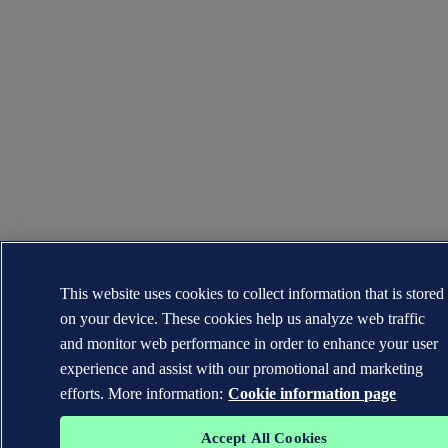
This website uses cookies to collect information that is stored
on your device. These cookies help us analyze web traffic
and monitor web performance in order to enhance your user
experience and assist with our promotional and marketing
efforts. More information:
Cookie information page
Accept All Cookies