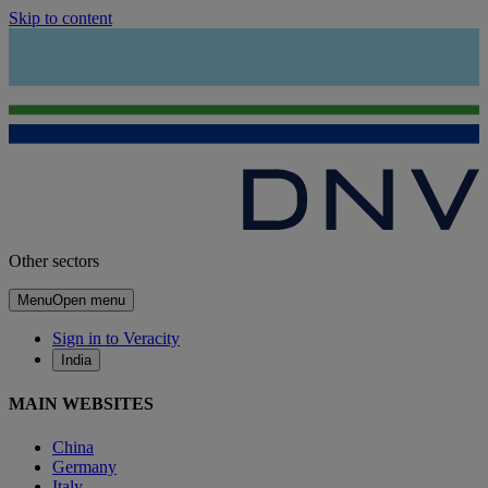
Skip to content
Other sectors
Menu
Open menu
Sign in to Veracity
India
MAIN WEBSITES
China
Germany
Italy