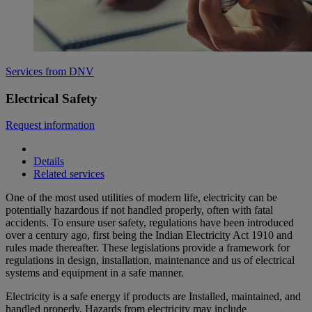
Services from DNV
Electrical Safety
Request information
Details
Related services
One of the most used utilities of modern life, electricity can be
potentially hazardous if not handled properly, often with fatal
accidents. To ensure user safety, regulations have been introduced
over a century ago, first being the Indian Electricity Act 1910 and
rules made thereafter. These legislations provide a framework for
regulations in design, installation, maintenance and us of electrical
systems and equipment in a safe manner.
Electricity is a safe energy if products are Installed, maintained, and
handled properly. Hazards from electricity may include