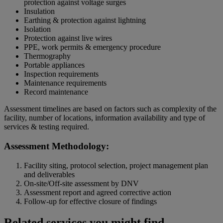
protection against voltage surges
Insulation
Earthing & protection against lightning
Isolation
Protection against live wires
PPE, work permits & emergency procedure
Thermography
Portable appliances
Inspection requirements
Maintenance requirements
Record maintenance
Assessment timelines are based on factors such as complexity of the
facility, number of locations, information availability and type of
services & testing required.
Assessment Methodology:
Facility siting, protocol selection, project management plan
and deliverables
On-site/Off-site assessment by DNV
Assessment report and agreed corrective action
Follow-up for effective closure of findings
Related services you might find