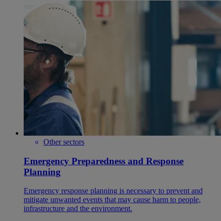
Other sectors
Emergency Preparedness and Response
Planning
Emergency response planning is necessary to prevent and
mitigate unwanted events that may cause harm to people,
infrastructure and the environment.