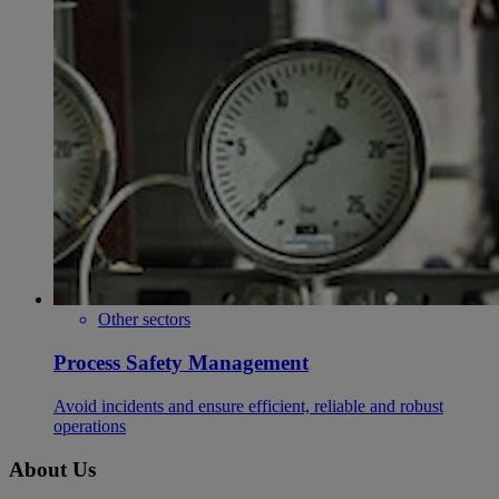
Other sectors
Process Safety Management
Avoid incidents and ensure efficient, reliable and robust
operations
About Us