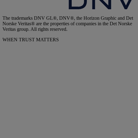
The trademarks DNV GL®, DNV®, the Horizon Graphic and Det
Norske Veritas® are the properties of companies in the Det Norske
Veritas group. All rights reserved.
WHEN TRUST MATTERS