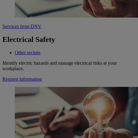
Services from DNV
Electrical Safety
Other sectors
Identify electric hazards and manage electrical risks at your
workplace.
Request information