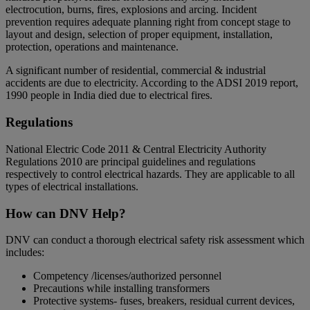
electrocution, burns, fires, explosions and arcing. Incident
prevention requires adequate planning right from concept stage to
layout and design, selection of proper equipment, installation,
protection, operations and maintenance.
A significant number of residential, commercial & industrial
accidents are due to electricity. According to the ADSI 2019 report,
1990 people in India died due to electrical fires.
Regulations
National Electric Code 2011 & Central Electricity Authority
Regulations 2010 are principal guidelines and regulations
respectively to control electrical hazards. They are applicable to all
types of electrical installations.
How can DNV Help?
DNV can conduct a thorough electrical safety risk assessment which
includes:
Competency /licenses/authorized personnel
Precautions while installing transformers
Protective systems- fuses, breakers, residual current devices,