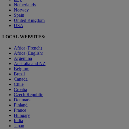
Netherlands
Norway
Spain
United Kingdom
USA
LOCAL WEBSITES:
Africa (French)
Africa (English)
Argentina
Australia and NZ
Belgium
Brazil
Canada
Chile
Croatia
Czech Republic
Denmark
Finland
France
Hungary
India
Japan