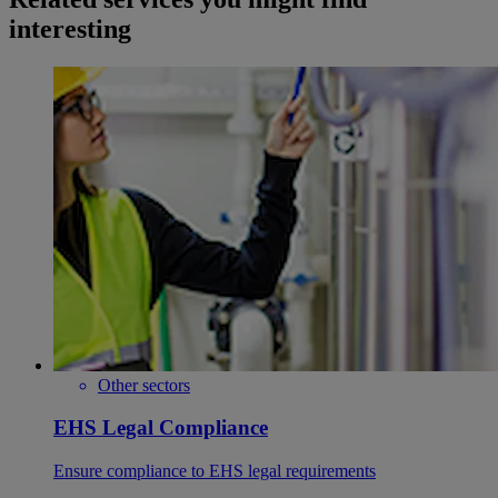
interesting
Other sectors
EHS Legal Compliance
Ensure compliance to EHS legal requirements