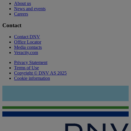
About us
News and events
Careers
Contact
Contact DNV
Office Locator
Media contacts
Veracity.com
Privacy Statement
Terms of Use
Copyright © DNV AS 2025
Cookie information