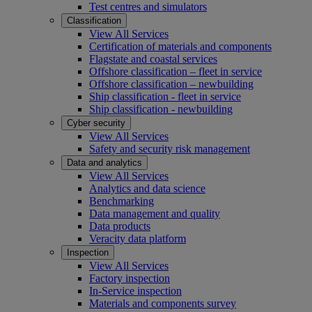
Test centres and simulators
Classification
View All Services
Certification of materials and components
Flagstate and coastal services
Offshore classification – fleet in service
Offshore classification – newbuilding
Ship classification - fleet in service
Ship classification - newbuilding
Cyber security
View All Services
Safety and security risk management
Data and analytics
View All Services
Analytics and data science
Benchmarking
Data management and quality
Data products
Veracity data platform
Inspection
View All Services
Factory inspection
In-Service inspection
Materials and components survey