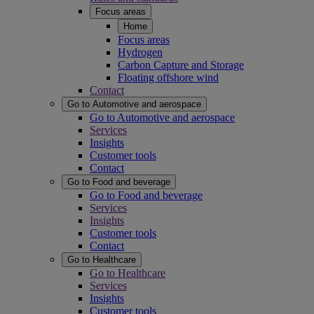
Focus areas
Home
Focus areas
Hydrogen
Carbon Capture and Storage
Floating offshore wind
Contact
Go to Automotive and aerospace
Go to Automotive and aerospace
Services
Insights
Customer tools
Contact
Go to Food and beverage
Go to Food and beverage
Services
Insights
Customer tools
Contact
Go to Healthcare
Go to Healthcare
Services
Insights
Customer tools