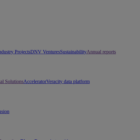
ndustry Projects
DNV Ventures
Sustainability
Annual reports
tal Solutions
Accelerator
Veracity data platform
usion