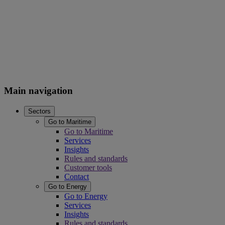
Main navigation
Sectors
Go to Maritime
Go to Maritime
Services
Insights
Rules and standards
Customer tools
Contact
Go to Energy
Go to Energy
Services
Insights
Rules and standards