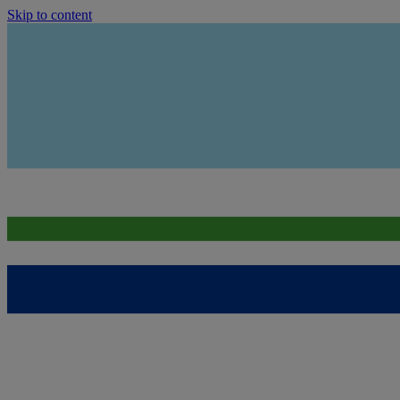
Skip to content