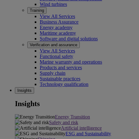
Wind turbines
Training
View All Services
Business Assurance
Energy academy
Maritime academy
Software and digital solutions
Verification and assurance
View All Services
Functional safety
Marine warranty and operations
Products and services
Supply chain
Sustainable practices
Technology qualification
Insights
Insights
Energy Transition
Safety and risk
Artificial intelligence
ESG and Sustainability