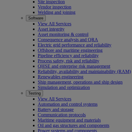
Site inspection
Vendor inspection
Welding and joining
Software
View All Services
Asset integrity
Asset monitoring & control
Consequence analysis and QRA
Electric grid performance and reliability
Offshore and maritime engineering
Pipeline efficiency and reliability
Process safety, risk and reliability
QHSE and enterprise risk management
Reliability, availability and maintainability (RAM)
Renewables engineering
Ship management, operations and ship design
Simulation and optimization
Testing
View All Services
Automation and control systems
Battery and storage
Communication protocols
Maritime equipment and materials
Oil and gas structures and components
Power systems and components