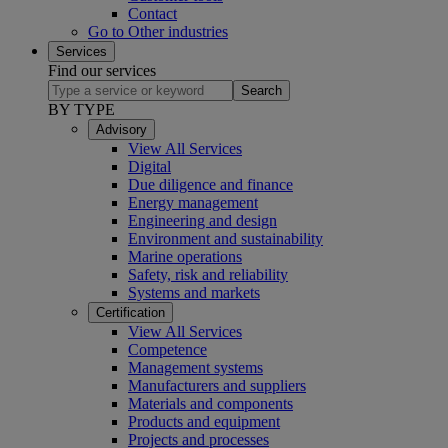
Contact
Go to Other industries
Services
Find our services
Search
BY TYPE
Advisory
View All Services
Digital
Due diligence and finance
Energy management
Engineering and design
Environment and sustainability
Marine operations
Safety, risk and reliability
Systems and markets
Certification
View All Services
Competence
Management systems
Manufacturers and suppliers
Materials and components
Products and equipment
Projects and processes