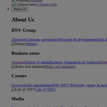
Shipping
Cybersecurity
About Us
About Us
DNV Group
About us
Corporate governance
Research & development
Joint I
History
Business areas
Maritime
Energy Systems
Business Assurance
Life Sciences
Digi
Rules and standards
Careers
Overview
Job opportunities
Why DNV?
Diversity, equity & incl
Life @ DNV
Media