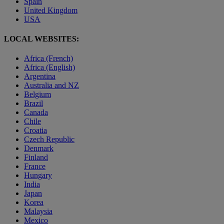
Spain
United Kingdom
USA
LOCAL WEBSITES:
Africa (French)
Africa (English)
Argentina
Australia and NZ
Belgium
Brazil
Canada
Chile
Croatia
Czech Republic
Denmark
Finland
France
Hungary
India
Japan
Korea
Malaysia
Mexico