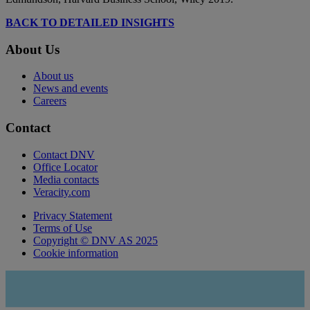
BACK TO DETAILED INSIGHTS
About Us
About us
News and events
Careers
Contact
Contact DNV
Office Locator
Media contacts
Veracity.com
Privacy Statement
Terms of Use
Copyright © DNV AS 2025
Cookie information