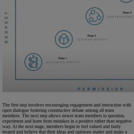
The first step involves encouraging engagement and interaction with
open dialogue fostering constructive debate among all team
members. The next step allows newer team members to question,
experiment and learn from mistakes in a positive rather than negative
way. At the next stage, members begin to feel valued and fairly
treated and believe that their ideas and opinions matter and make a