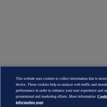
This website uses cookies to collect information that is store
device. These cookies help us analyze web traffic and moni
performance in order to enhance your user experience and as
promotional and marketing efforts. More information:
Cooki
information page