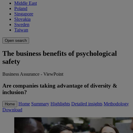
Middle East
Poland
Singapore
Slovakia
Sweden
Taiwan
Open search
The business benefits of psychological
safety
Business Assurance - ViewPoint
Are companies taking advantage of diversity &
inclusion?
Home
Summary
Highlights
Detailed insights
Methodology
Home
Download