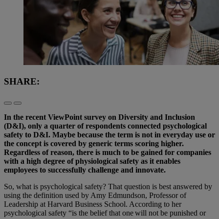
SHARE:
In the recent ViewPoint survey on Diversity and Inclusion
(D&I), only a quarter of respondents connected psychological
safety to D&I. Maybe because the term is not in everyday use or
the concept is covered by generic terms scoring higher.
Regardless of reason, there is much to be gained for companies
with a high degree of physiological safety as it enables
employees to successfully challenge and innovate.
So, what is psychological safety? That question is best answered by
using the definition used by Amy Edmundson, Professor of
Leadership at Harvard Business School. According to her
psychological safety “is the belief that one will not be punished or