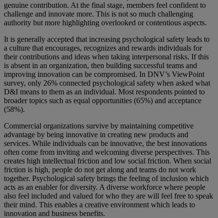
genuine contribution. At the final stage, members feel confident to
challenge and innovate more. This is not so much challenging
authority but more highlighting overlooked or contentious aspects.
It is generally accepted that increasing psychological safety leads to
a culture that encourages, recognizes and rewards individuals for
their contributions and ideas when taking interpersonal risks. If this
is absent in an organization, then building successful teams and
improving innovation can be compromised. In DNV’s ViewPoint
survey, only 26% connected psychological safety when asked what
D&I means to them as an individual. Most respondents pointed to
broader topics such as equal opportunities (65%) and acceptance
(58%).
Commercial organizations survive by maintaining competitive
advantage by being innovative in creating new products and
services. While individuals can be innovative, the best innovations
often come from inviting and welcoming diverse perspectives. This
creates high intellectual friction and low social friction. When social
friction is high, people do not get along and teams do not work
together. Psychological safety brings the feeling of inclusion which
acts as an enabler for diversity. A diverse workforce where people
also feel included and valued for who they are will feel free to speak
their mind. This enables a creative environment which leads to
innovation and business benefits.