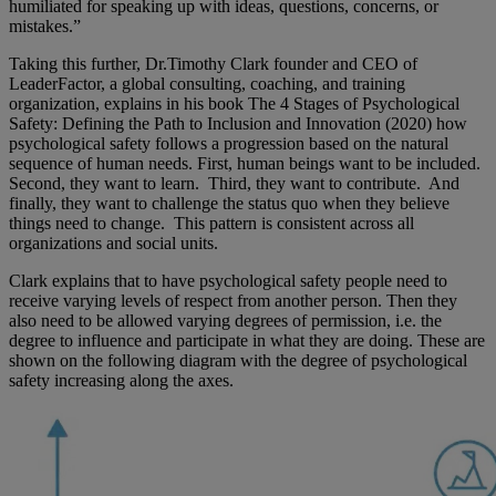
humiliated for speaking up with ideas, questions, concerns, or
mistakes.”
Taking this further, Dr.Timothy Clark founder and CEO of
LeaderFactor, a global consulting, coaching, and training
organization, explains in his book The 4 Stages of Psychological
Safety: Defining the Path to Inclusion and Innovation (2020) how
psychological safety follows a progression based on the natural
sequence of human needs. First, human beings want to be included.
Second, they want to learn. Third, they want to contribute. And
finally, they want to challenge the status quo when they believe
things need to change. This pattern is consistent across all
organizations and social units.
Clark explains that to have psychological safety people need to
receive varying levels of respect from another person. Then they
also need to be allowed varying degrees of permission, i.e. the
degree to influence and participate in what they are doing. These are
shown on the following diagram with the degree of psychological
safety increasing along the axes.