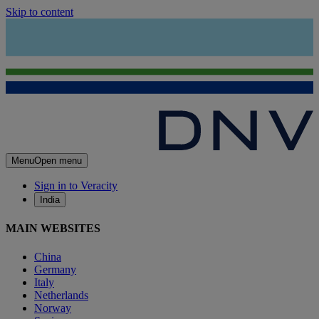
Skip to content
Menu
Open menu
Sign in to Veracity
India
MAIN WEBSITES
China
Germany
Italy
Netherlands
Norway