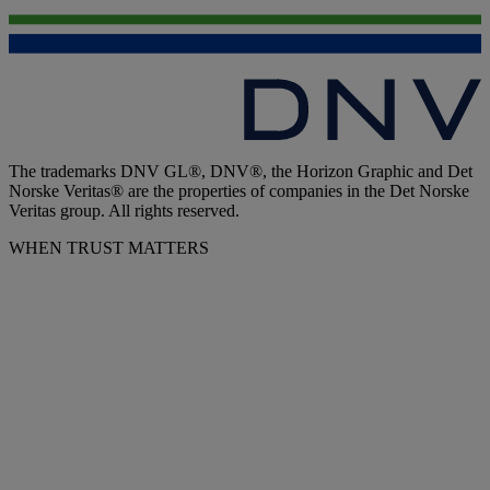
The trademarks DNV GL®, DNV®, the Horizon Graphic and Det
Norske Veritas® are the properties of companies in the Det Norske
Veritas group. All rights reserved.
WHEN TRUST MATTERS