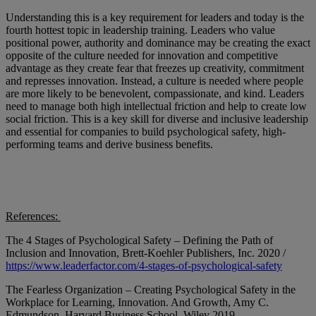
Understanding this is a key requirement for leaders and today is the
fourth hottest topic in leadership training. Leaders who value
positional power, authority and dominance may be creating the exact
opposite of the culture needed for innovation and competitive
advantage as they create fear that freezes up creativity, commitment
and represses innovation. Instead, a culture is needed where people
are more likely to be benevolent, compassionate, and kind. Leaders
need to manage both high intellectual friction and help to create low
social friction. This is a key skill for diverse and inclusive leadership
and essential for companies to build psychological safety, high-
performing teams and derive business benefits.
References:
The 4 Stages of Psychological Safety – Defining the Path of
Inclusion and Innovation, Brett-Koehler Publishers, Inc. 2020 /
https://www.leaderfactor.com/4-stages-of-psychological-safety
The Fearless Organization – Creating Psychological Safety in the
Workplace for Learning, Innovation. And Growth, Amy C.
Edmundson, Harvard Business School, Wiley 2019.