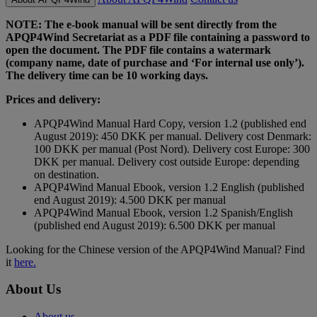
NOTE: The e-book manual will be sent directly from the
APQP4Wind Secretariat as a PDF file containing a password to
open the document. The PDF file contains a watermark
(company name, date of purchase and ‘For internal use only’).
The delivery time can be 10 working days.
Prices and delivery:
APQP4Wind Manual Hard Copy, version 1.2 (published end
August 2019): 450 DKK per manual. Delivery cost Denmark:
100 DKK per manual (Post Nord). Delivery cost Europe: 300
DKK per manual. Delivery cost outside Europe: depending
on destination.
APQP4Wind Manual Ebook, version 1.2 English (published
end August 2019): 4.500 DKK per manual
APQP4Wind Manual Ebook, version 1.2 Spanish/English
(published end August 2019): 6.500 DKK per manual
Looking for the Chinese version of the APQP4Wind Manual? Find
it
here.
About Us
About us