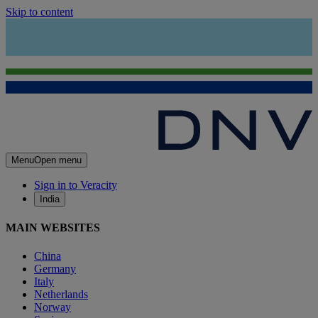
Skip to content
Menu
Open menu
Sign in to Veracity
India
MAIN WEBSITES
China
Germany
Italy
Netherlands
Norway