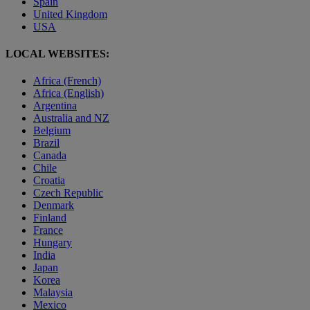
Spain
United Kingdom
USA
LOCAL WEBSITES:
Africa (French)
Africa (English)
Argentina
Australia and NZ
Belgium
Brazil
Canada
Chile
Croatia
Czech Republic
Denmark
Finland
France
Hungary
India
Japan
Korea
Malaysia
Mexico