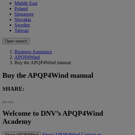
Middle East
Poland
Singapore
Slovakia
Sweden
Taiwan
Open search
Business Assurance
APQP4Wind
Buy the APQP4Wind manual
Buy the APQP4Wind manual
SHARE:
Welcome to DNV’s APQP4Wind
Academy
About APQP4Wind
Contact us
About APQP4Wind