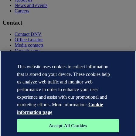
News and events
Careers
Contact
Contact DNV
Office Locator
Media contacts
Veracity.com
Privacy Statement
Terms of Use
This website uses cookies to collect information
Copyright © DNV AS 2025
that is stored on your device. These cookies help
Cookie information
us analyze web traffic and monitor web
performance in order to enhance your user
experience and assist with our promotional and
marketing efforts. More information:
Cookie
information page
Accept All Cookies