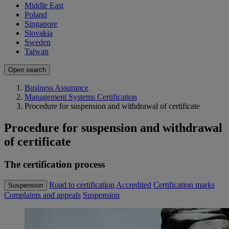
Middle East
Poland
Singapore
Slovakia
Sweden
Taiwan
Open search
Business Assurance
Management Systems Certification
Procedure for suspension and withdrawal of certificate
Procedure for suspension and withdrawal
of certificate
The certification process
Road to certification
Accredited
Certification marks
Suspension
Complaints and appeals
Suspension