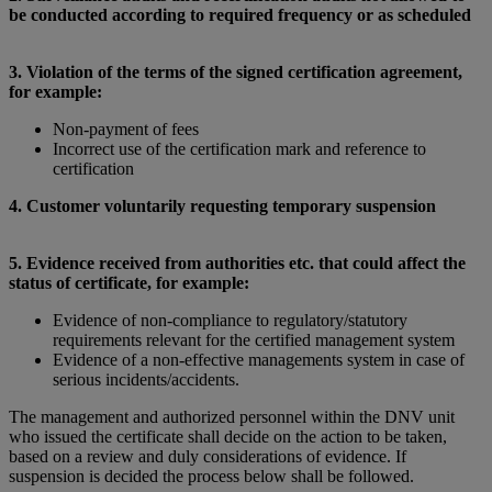
be conducted according to required frequency or as scheduled
3. Violation of the terms of the signed certification agreement,
for example:
Non-payment of fees
Incorrect use of the certification mark and reference to
certification
4. Customer voluntarily requesting temporary suspension
5. Evidence received from authorities etc. that could affect the
status of certificate, for example:
Evidence of non-compliance to regulatory/statutory
requirements relevant for the certified management system
Evidence of a non-effective managements system in case of
serious incidents/accidents.
The management and authorized personnel within the DNV unit
who issued the certificate shall decide on the action to be taken,
based on a review and duly considerations of evidence. If
suspension is decided the process below shall be followed.