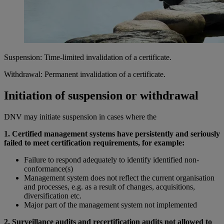
Suspension: Time-limited invalidation of a certificate.
Withdrawal: Permanent invalidation of a certificate.
Initiation of suspension or withdrawal
DNV may initiate suspension in cases where the
1. Certified management systems have persistently and seriously
failed to meet certification requirements, for example:
Failure to respond adequately to identify identified non-
conformance(s)
Management system does not reflect the current organisation
and processes, e.g. as a result of changes, acquisitions,
diversification etc.
Major part of the management system not implemented
2. Surveillance audits and recertification audits not allowed to