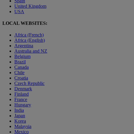
Spain
United Kingdom
USA
LOCAL WEBSITES:
Africa (French)
Africa (English)
Argentina
Australia and NZ
Belgium
Brazil
Canada
Chile
Croatia
Czech Republic
Denmark
Finland
France
Hungary
India
Japan
Korea
Malaysia
Mexico