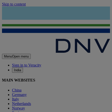
Skip to content
Menu
Open menu
Sign in to Veracity
India
MAIN WEBSITES
China
Germany
Italy
Netherlands
Norway