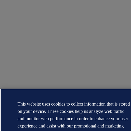
This website uses cookies to collect information that is stored
on your device. These cookies help us analyze web traffic
and monitor web performance in order to enhance your user
experience and assist with our promotional and marketing