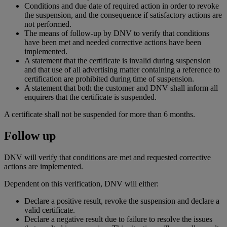
Conditions and due date of required action in order to revoke
the suspension, and the consequence if satisfactory actions are
not performed.
The means of follow-up by DNV to verify that conditions
have been met and needed corrective actions have been
implemented.
A statement that the certificate is invalid during suspension
and that use of all advertising matter containing a reference to
certification are prohibited during time of suspension.
A statement that both the customer and DNV shall inform all
enquirers that the certificate is suspended.
A certificate shall not be suspended for more than 6 months.
Follow up
DNV will verify that conditions are met and requested corrective
actions are implemented.
Dependent on this verification, DNV will either:
Declare a positive result, revoke the suspension and declare a
valid certificate.
Declare a negative result due to failure to resolve the issues