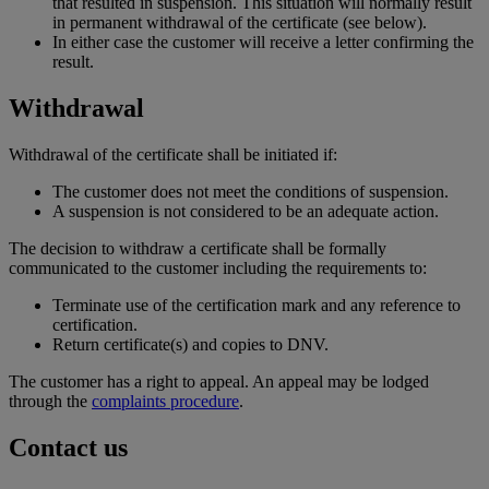
that resulted in suspension. This situation will normally result
in permanent withdrawal of the certificate (see below).
In either case the customer will receive a letter confirming the
result.
Withdrawal
Withdrawal of the certificate shall be initiated if:
The customer does not meet the conditions of suspension.
A suspension is not considered to be an adequate action.
The decision to withdraw a certificate shall be formally
communicated to the customer including the requirements to:
Terminate use of the certification mark and any reference to
certification.
Return certificate(s) and copies to DNV.
The customer has a right to appeal. An appeal may be lodged
through the
complaints procedure
.
Contact us