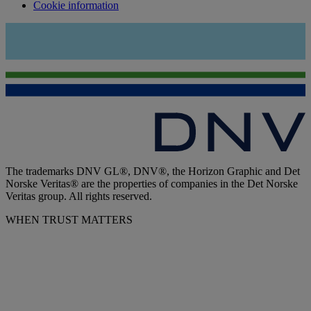
Cookie information
The trademarks DNV GL®, DNV®, the Horizon Graphic and Det
Norske Veritas® are the properties of companies in the Det Norske
Veritas group. All rights reserved.
WHEN TRUST MATTERS