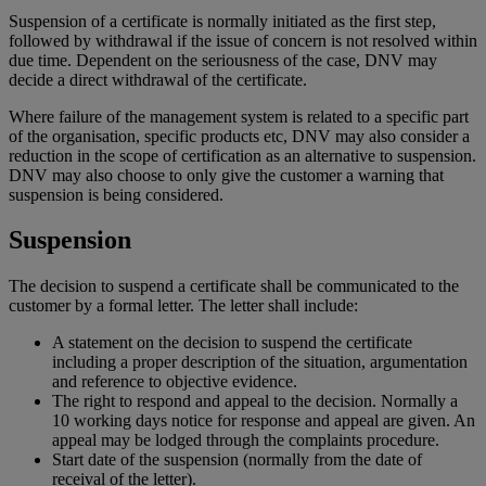
Suspension of a certificate is normally initiated as the first step,
followed by withdrawal if the issue of concern is not resolved within
due time. Dependent on the seriousness of the case, DNV may
decide a direct withdrawal of the certificate.
Where failure of the management system is related to a specific part
of the organisation, specific products etc, DNV may also consider a
reduction in the scope of certification as an alternative to suspension.
DNV may also choose to only give the customer a warning that
suspension is being considered.
Suspension
The decision to suspend a certificate shall be communicated to the
customer by a formal letter. The letter shall include:
A statement on the decision to suspend the certificate
including a proper description of the situation, argumentation
and reference to objective evidence.
The right to respond and appeal to the decision. Normally a
10 working days notice for response and appeal are given. An
appeal may be lodged through the complaints procedure.
Start date of the suspension (normally from the date of
receival of the letter).