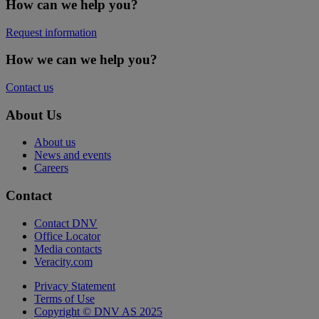
How can we help you?
Request information
How we can we help you?
Contact us
About Us
About us
News and events
Careers
Contact
Contact DNV
Office Locator
Media contacts
Veracity.com
Privacy Statement
Terms of Use
Copyright © DNV AS 2025