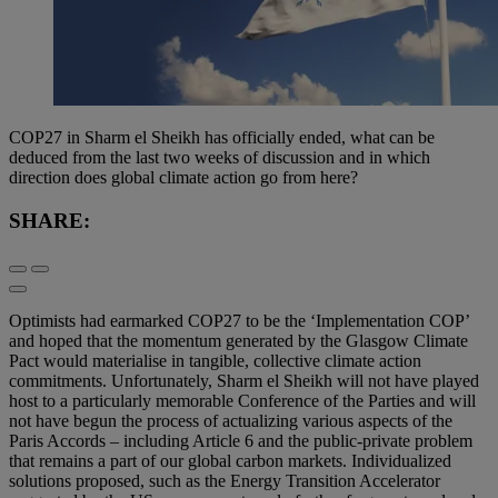
COP27 in Sharm el Sheikh has officially ended, what can be
deduced from the last two weeks of discussion and in which
direction does global climate action go from here?
SHARE:
Optimists had earmarked COP27 to be the ‘Implementation COP’
and hoped that the momentum generated by the Glasgow Climate
Pact would materialise in tangible, collective climate action
commitments. Unfortunately, Sharm el Sheikh will not have played
host to a particularly memorable Conference of the Parties and will
not have begun the process of actualizing various aspects of the
Paris Accords – including Article 6 and the public-private problem
that remains a part of our global carbon markets. Individualized
solutions proposed, such as the Energy Transition Accelerator