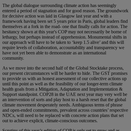
The global dialogue surrounding climate action has seemingly
entered a period of stagnation and for good reason. The groundwork
for decisive action was laid in Glasgow last year and with a
framework having been set 5 years prior in Paris, global leaders find
themselves at a fork in the road- one that finally calls for action. The
hesitancy shown at this year's COP may not necessarily be borne of
lethargy, but perhaps instead of apprehension. Monumental shifts in
our approach will have to be taken to ‘keep 1.5 alive’ and this will
require levels of collaboration, accountability and transparency we
have not yet been able to demonstrate as an international
community.
As we move into the second half of the Global Stocktake process,
our present circumstances will be harder to hide. The GST promises
to provide us with an honest assessment of our collective actions up
until this point as well as the feasibility of our longer-term climate
health goals from a Mitigation, Adaptation and Implementation &
Support standpoint. COP28 in the UAE next year may very well be
an intervention of sorts and play host to a harsh reset that the global
climate movement desperately needs. Ambiguous terms of phrase
and open-ended commitments, prevalent across countries’ respective
NDCs, will need to be replaced with concrete action plans that set
out to achieve explicit, climate-conscious outcomes.
Scrutiny of this year’s edition of COP is only set to grow and as