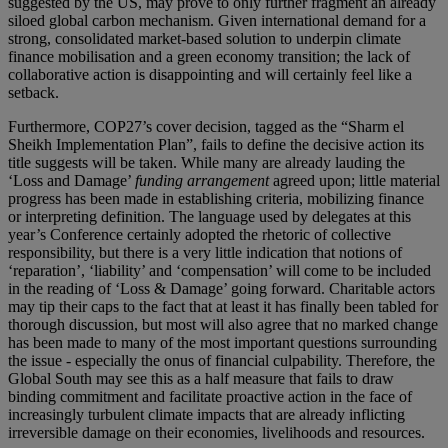
suggested by the US, may prove to only further fragment an already
siloed global carbon mechanism. Given international demand for a
strong, consolidated market-based solution to underpin climate
finance mobilisation and a green economy transition; the lack of
collaborative action is disappointing and will certainly feel like a
setback.
Furthermore, COP27’s cover decision, tagged as the “Sharm el
Sheikh Implementation Plan”, fails to define the decisive action its
title suggests will be taken. While many are already lauding the
‘Loss and Damage’
funding arrangement
agreed upon; little material
progress has been made in establishing criteria, mobilizing finance
or interpreting definition. The language used by delegates at this
year’s Conference certainly adopted the rhetoric of collective
responsibility, but there is a very little indication that notions of
‘reparation’, ‘liability’ and ‘compensation’ will come to be included
in the reading of ‘Loss & Damage’ going forward. Charitable actors
may tip their caps to the fact that at least it has finally been tabled for
thorough discussion, but most will also agree that no marked change
has been made to many of the most important questions surrounding
the issue - especially the onus of financial culpability. Therefore, the
Global South may see this as a half measure that fails to draw
binding commitment and facilitate proactive action in the face of
increasingly turbulent climate impacts that are already inflicting
irreversible damage on their economies, livelihoods and resources.