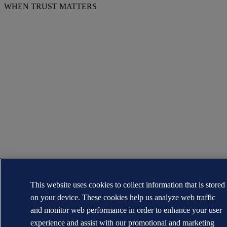
WHEN TRUST MATTERS
This website uses cookies to collect information that is stored
on your device. These cookies help us analyze web traffic
and monitor web performance in order to enhance your user
experience and assist with our promotional and marketing