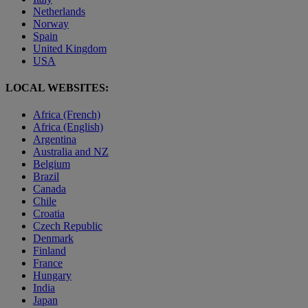
Netherlands
Norway
Spain
United Kingdom
USA
LOCAL WEBSITES:
Africa (French)
Africa (English)
Argentina
Australia and NZ
Belgium
Brazil
Canada
Chile
Croatia
Czech Republic
Denmark
Finland
France
Hungary
India
Japan