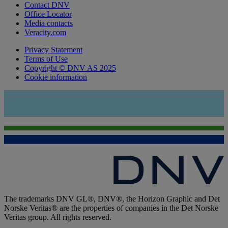
Contact DNV
Office Locator
Media contacts
Veracity.com
Privacy Statement
Terms of Use
Copyright © DNV AS 2025
Cookie information
The trademarks DNV GL®, DNV®, the Horizon Graphic and Det
Norske Veritas® are the properties of companies in the Det Norske
Veritas group. All rights reserved.