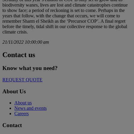
biodiversity wanes, lives are lost and climate catastrophes continue
to show face; a period of reckoning is set to come. Perhaps in the
years that follow, with the change that occurs, we will come to
remember Sharm el Sheikh as the ‘Precursor COP’. A final regret
before the timely, tidal shift in our collective response to the global
climate crisis.
21/11/2022 10:00:00 am
Contact us
Know what you need?​
REQUEST QUOTE
About Us
About us
News and events
Careers
Contact