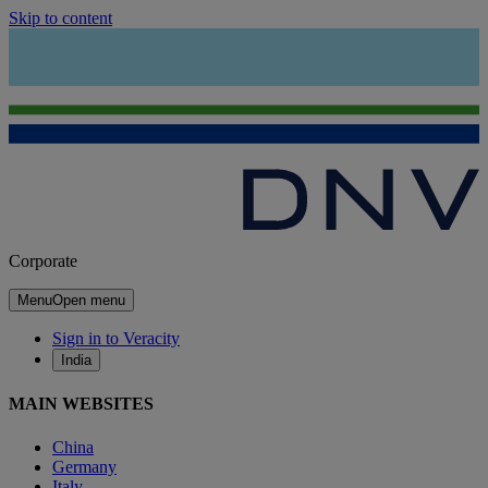
Skip to content
Corporate
Menu
Open menu
Sign in to Veracity
India
MAIN WEBSITES
China
Germany
Italy