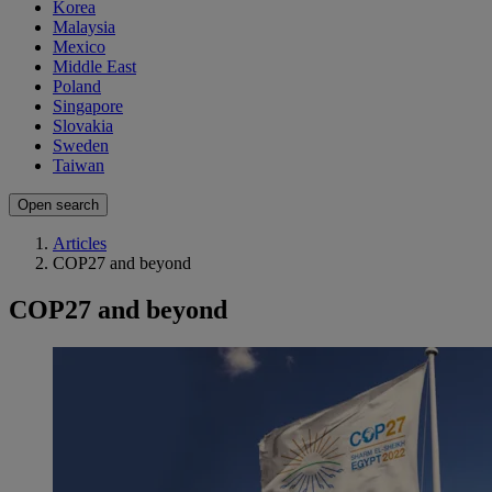
Korea
Malaysia
Mexico
Middle East
Poland
Singapore
Slovakia
Sweden
Taiwan
Open search
Articles
COP27 and beyond
COP27 and beyond