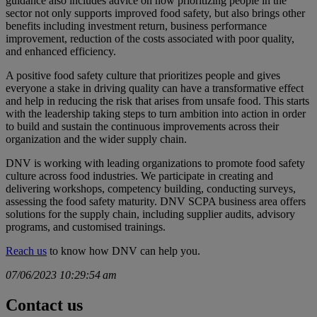
guidance also includes advice on how prioritizing people in the
sector not only supports improved food safety, but also brings other
benefits including investment return, business performance
improvement, reduction of the costs associated with poor quality,
and enhanced efficiency.
A positive food safety culture that prioritizes people and gives
everyone a stake in driving quality can have a transformative effect
and help in reducing the risk that arises from unsafe food. This starts
with the leadership taking steps to turn ambition into action in order
to build and sustain the continuous improvements across their
organization and the wider supply chain.
DNV is working with leading organizations to promote food safety
culture across food industries. We participate in creating and
delivering workshops, competency building, conducting surveys,
assessing the food safety maturity. DNV SCPA business area offers
solutions for the supply chain, including supplier audits, advisory
programs, and customised trainings.
Reach us
to know how DNV can help you.
07/06/2023 10:29:54 am
Contact us