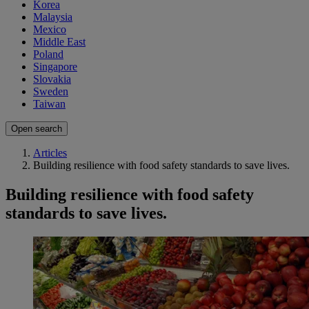
Korea
Malaysia
Mexico
Middle East
Poland
Singapore
Slovakia
Sweden
Taiwan
Open search
Articles
Building resilience with food safety standards to save lives.
Building resilience with food safety
standards to save lives.