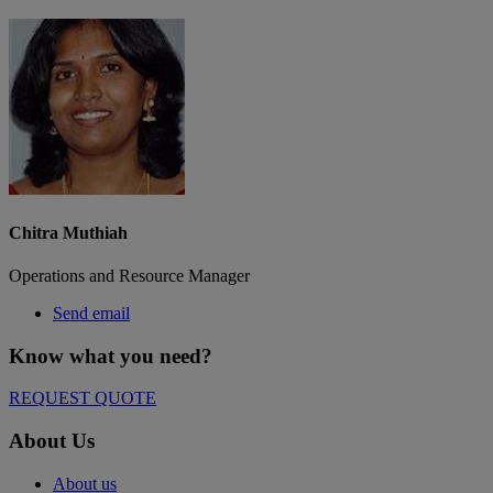
Chitra Muthiah
Operations and Resource Manager
Send email
Know what you need?​
REQUEST QUOTE
About Us
About us