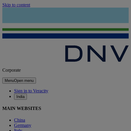
Skip to content
Corporate
Menu
Open menu
Sign in to Veracity
India
MAIN WEBSITES
China
Germany
Italy