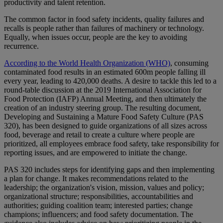
productivity and talent retention.
The common factor in food safety incidents, quality failures and
recalls is people rather than failures of machinery or technology.
Equally, when issues occur, people are the key to avoiding
recurrence.
According to the World Health Organization (WHO)
, consuming
contaminated food results in an estimated 600m people falling ill
every year, leading to 420,000 deaths. A desire to tackle this led to a
round-table discussion at the 2019 International Association for
Food Protection (IAFP) Annual Meeting, and then ultimately the
creation of an industry steering group. The resulting document,
Developing and Sustaining a Mature Food Safety Culture (PAS
320), has been designed to guide organizations of all sizes across
food, beverage and retail to create a culture where people are
prioritized, all employees embrace food safety, take responsibility for
reporting issues, and are empowered to initiate the change.
PAS 320 includes steps for identifying gaps and then implementing
a plan for change. It makes recommendations related to the
leadership; the organization's vision, mission, values and policy;
organizational structure; responsibilities, accountabilities and
authorities; guiding coalition team; interested parties; change
champions; influencers; and food safety documentation. The