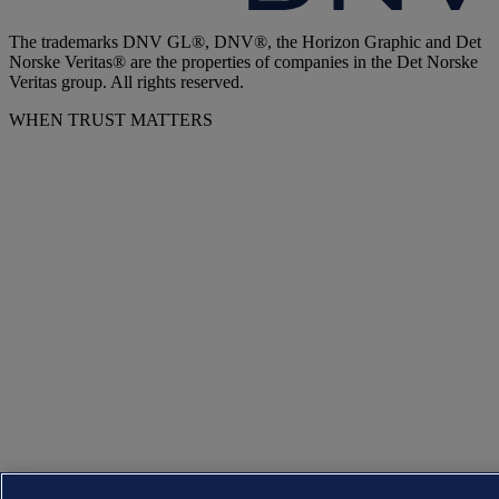
The trademarks DNV GL®, DNV®, the Horizon Graphic and Det
Norske Veritas® are the properties of companies in the Det Norske
Veritas group. All rights reserved.
WHEN TRUST MATTERS