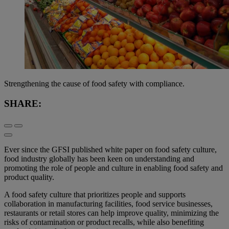
Strengthening the cause of food safety with compliance.
SHARE:
Ever since the GFSI published white paper on food safety culture,
food industry globally has been keen on understanding and
promoting the role of people and culture in enabling food safety and
product quality.
A food safety culture that prioritizes people and supports
collaboration in manufacturing facilities, food service businesses,
restaurants or retail stores can help improve quality, minimizing the
risks of contamination or product recalls, while also benefiting