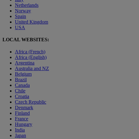
Netherlands
Norway
Spain
United Kingdom
USA
LOCAL WEBSITES:
Africa (French)
Africa (English)
Argentina
Australia and NZ
Belgium
Brazil
Canada
Chile
Croatia
Czech Republic
Denmark
Finland
France
Hungary
India
Japan