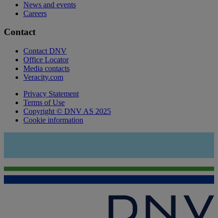
News and events
Careers
Contact
Contact DNV
Office Locator
Media contacts
Veracity.com
Privacy Statement
Terms of Use
Copyright © DNV AS 2025
Cookie information