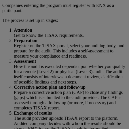
Companies entering the program must register with ENX as a
participant.
The process is set up in stages:
Attention
Get to know the TISAX requirements.
Preparation
Register on the TISAX portal, select your auditing body, and
prepare for the audit. This includes a self-assessment to
measure your compliance and readiness.
Assessment
How the audit is executed depends upon whether you qualify
for a remote (Level 2) or physical (Level 3) audit. The audit
itself consists of interviews, a document review, clarification
of possible findings and next steps.
Corrective action plan and follow-up
Prepare a corrective action plan (CAP) to close any findings
(gaps) which is submitted to the audit provider. The CAP is
assessed through a follow up (or more, if necessary) and
completes TISAX report.
Exchange of results
The audit provider uploads TISAX report to the platform.
Audited company decides with whom the results should be
shared. ENX issues the TISAX labels to the audited