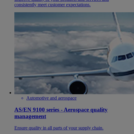
consistently meet customer expectations.
Automotive and aerospace
AS/EN 9100 series - Aerospace quality
management
Ensure quality in all parts of your supply chain.