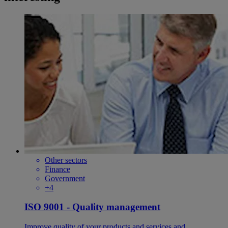
Other sectors
Finance
Government
+4
ISO 9001 - Quality management
Improve quality of your products and services and