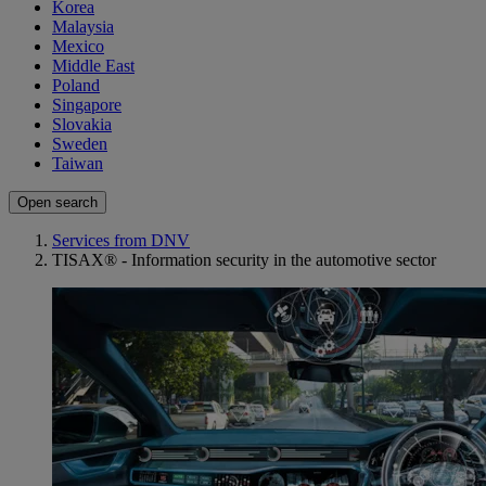
Korea
Malaysia
Mexico
Middle East
Poland
Singapore
Slovakia
Sweden
Taiwan
Open search
Services from DNV
TISAX® - Information security in the automotive sector