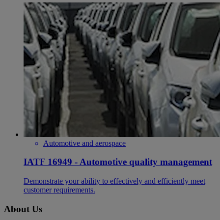
Automotive and aerospace
IATF 16949 - Automotive quality management
Demonstrate your ability to effectively and efficiently meet
customer requirements.
About Us