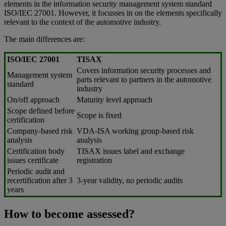
elements in the information security management system standard
ISO/IEC 27001. However, it focusses in on the elements specifically
relevant to the context of the automotive industry.
The main differences are:
ISO/IEC 27001
TISAX
Covers information security processes and
Management system
parts relevant to partners in the automotive
standard
industry
On/off approach
Maturity level approach
Scope defined before
Scope is fixed
certification
Company-based risk
VDA-ISA working group-based risk
analysis
analysis
Certification body
TISAX issues label and exchange
issues certificate
registration
Periodic audit and
recertification after 3
3-year validity, no periodic audits
years
How to become assessed?