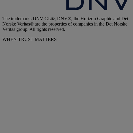
The trademarks DNV GL®, DNV®, the Horizon Graphic and Det
Norske Veritas® are the properties of companies in the Det Norske
Veritas group. All rights reserved.
WHEN TRUST MATTERS