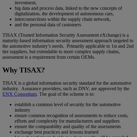
investment,
big data and process data, linked to the new concepts of
digitalization, the development of autonomous cars,
interconnections within the supply chain network,
and the personal data of customers
TISAX (Trusted Information Security Assessment eXchange) is a
maturity-based information security assessment approach targeted to
the automotive industry’s needs. Primarily applicable to 1st and 2nd
tier suppliers, but extendable to more complex supply chains,
assessment is a requirement from certain OEMs.
Why TISAX?
TISAX is a global information security standard for the automotive
industry. Assurance providers, such as DNV, are approved by the
ENX Consortium
. The goal of the scheme is to:
establish a common level of security for the automotive
industry
ensure common recognition of assessments to reduce costs,
efforts and complexity for manufacturers and suppliers
ensure the comparability and quality of the assessments
exchange best practices and lessons learned