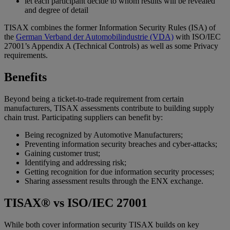
let each participant decide to whom results will be revealed
and degree of detail
TISAX combines the former Information Security Rules (ISA) of
the
German Verband der Automobilindustrie (VDA)
with ISO/IEC
27001’s Appendix A (Technical Controls) as well as some Privacy
requirements.
Benefits
Beyond being a ticket-to-trade requirement from certain
manufacturers, TISAX assessments contribute to building supply
chain trust. Participating suppliers can benefit by:
Being recognized by Automotive Manufacturers;
Preventing information security breaches and cyber-attacks;
Gaining customer trust;
Identifying and addressing risk;
Getting recognition for due information security processes;
Sharing assessment results through the ENX exchange.
TISAX® vs ISO/IEC 27001
While both cover information security TISAX builds on key