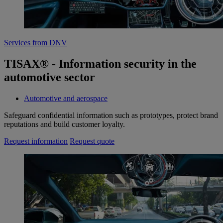
Services from DNV
TISAX® - Information security in the
automotive sector
Automotive and aerospace
Safeguard confidential information such as prototypes, protect brand
reputations and build customer loyalty.
Request information
Request quote