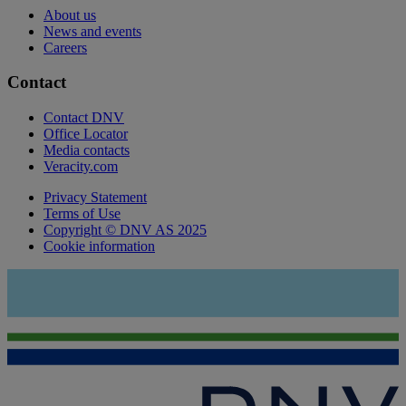
About us
News and events
Careers
Contact
Contact DNV
Office Locator
Media contacts
Veracity.com
Privacy Statement
Terms of Use
Copyright © DNV AS 2025
Cookie information