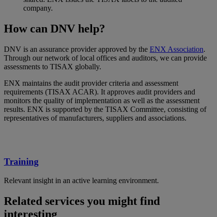
company.
How can DNV help?
DNV is an assurance provider approved by the
ENX Association
.
Through our network of local offices and auditors, we can provide
assessments to TISAX globally.
ENX maintains the audit provider criteria and assessment
requirements (TISAX ACAR). It approves audit providers and
monitors the quality of implementation as well as the assessment
results. ENX is supported by the TISAX Committee, consisting of
representatives of manufacturers, suppliers and associations.
Training
Relevant insight in an active learning environment.
Related services you might find
interesting