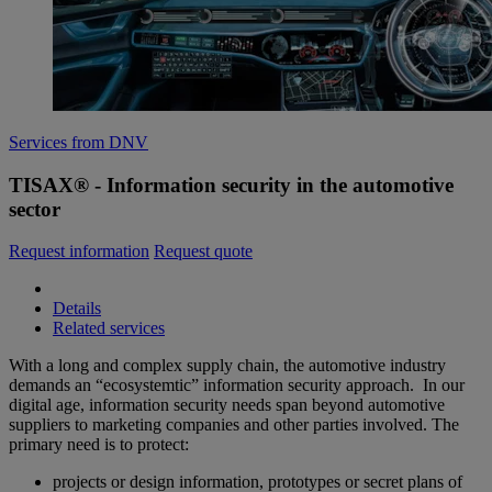
Services from DNV
TISAX® - Information security in the automotive
sector
Request information
Request quote
Details
Related services
With a long and complex supply chain, the automotive industry
demands an “ecosystemtic” information security approach. In our
digital age, information security needs span beyond automotive
suppliers to marketing companies and other parties involved. The
primary need is to protect:
projects or design information, prototypes or secret plans of