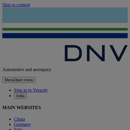
Skip to content
Automotive and aerospace
Menu
Open menu
Sign in to Veracity
India
MAIN WEBSITES
China
Germany
Italy