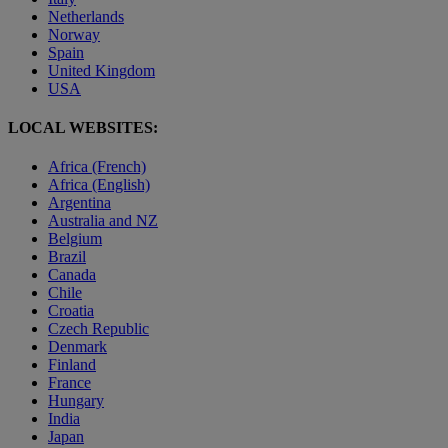
Netherlands
Norway
Spain
United Kingdom
USA
LOCAL WEBSITES:
Africa (French)
Africa (English)
Argentina
Australia and NZ
Belgium
Brazil
Canada
Chile
Croatia
Czech Republic
Denmark
Finland
France
Hungary
India
Japan