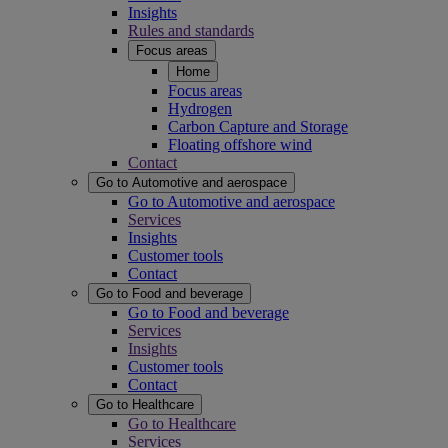
Insights
Rules and standards
Focus areas
Home
Focus areas
Hydrogen
Carbon Capture and Storage
Floating offshore wind
Contact
Go to Automotive and aerospace
Go to Automotive and aerospace
Services
Insights
Customer tools
Contact
Go to Food and beverage
Go to Food and beverage
Services
Insights
Customer tools
Contact
Go to Healthcare
Go to Healthcare
Services