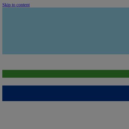
Skip to content