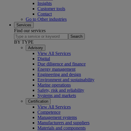
Insights
Customer tools
Contact
Go to Other industries
Services
Find our services
Search
BY TYPE
Advisory
View All Services
Digital
Due diligence and finance
Energy management
Engineering and design
Environment and sustainability
Marine operations
Safety, risk and reliability
Systems and markets
Certification
View All Services
Competence
Management systems
Manufacturers and suppliers
Materials and components