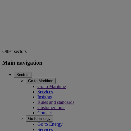
Other sectors
Main navigation
Sectors
Go to Maritime
Go to Maritime
Services
Insights
Rules and standards
Customer tools
Contact
Go to Energy
Go to Energy
Services