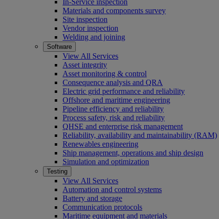
In-Service inspection
Materials and components survey
Site inspection
Vendor inspection
Welding and joining
Software
View All Services
Asset integrity
Asset monitoring & control
Consequence analysis and QRA
Electric grid performance and reliability
Offshore and maritime engineering
Pipeline efficiency and reliability
Process safety, risk and reliability
QHSE and enterprise risk management
Reliability, availability and maintainability (RAM)
Renewables engineering
Ship management, operations and ship design
Simulation and optimization
Testing
View All Services
Automation and control systems
Battery and storage
Communication protocols
Maritime equipment and materials