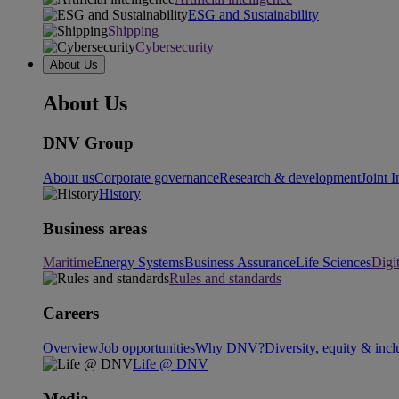
ESG and Sustainability
Shipping
Cybersecurity
About Us
About Us
DNV Group
About us
Corporate governance
Research & development
Joint I
History
Business areas
Maritime
Energy Systems
Business Assurance
Life Sciences
Digi
Rules and standards
Careers
Overview
Job opportunities
Why DNV?
Diversity, equity & incl
Life @ DNV
Media