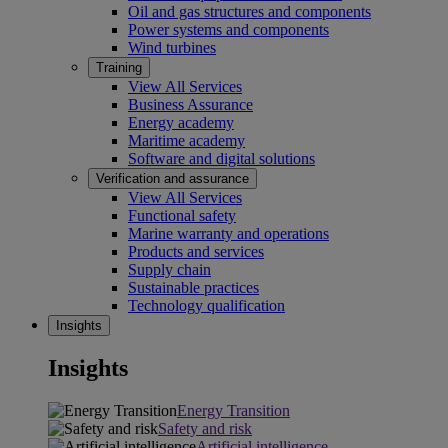
Oil and gas structures and components
Power systems and components
Wind turbines
Training
View All Services
Business Assurance
Energy academy
Maritime academy
Software and digital solutions
Verification and assurance
View All Services
Functional safety
Marine warranty and operations
Products and services
Supply chain
Sustainable practices
Technology qualification
Insights
Insights
Energy Transition
Safety and risk
Artificial intelligence