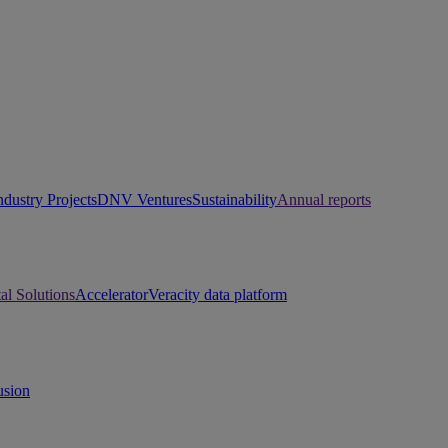
ndustry Projects
DNV Ventures
Sustainability
Annual reports
tal Solutions
Accelerator
Veracity data platform
usion