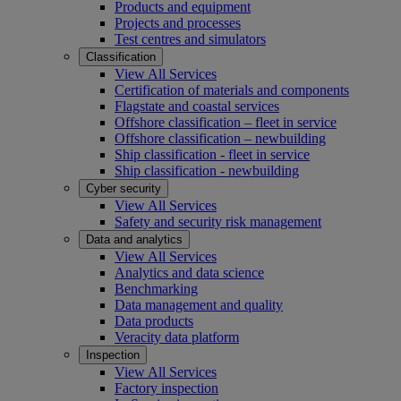
Products and equipment
Projects and processes
Test centres and simulators
Classification
View All Services
Certification of materials and components
Flagstate and coastal services
Offshore classification – fleet in service
Offshore classification – newbuilding
Ship classification - fleet in service
Ship classification - newbuilding
Cyber security
View All Services
Safety and security risk management
Data and analytics
View All Services
Analytics and data science
Benchmarking
Data management and quality
Data products
Veracity data platform
Inspection
View All Services
Factory inspection