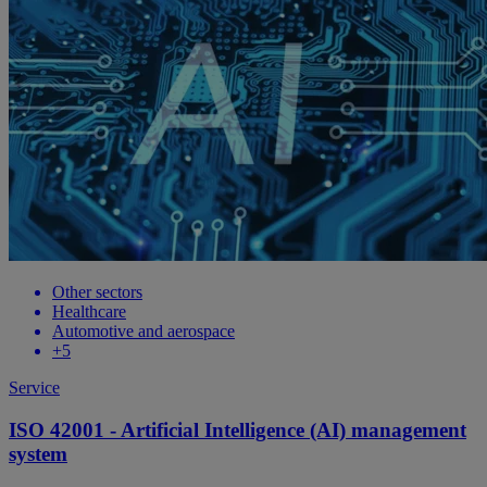
Other sectors
Healthcare
Automotive and aerospace
+5
Service
ISO 42001 - Artificial Intelligence (AI) management
system