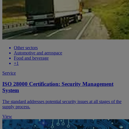
Other sectors
Automotive and aerospace
Food and beverage
+1
Service
ISO 28000 Certification: Security Management
System
The standard addresses potential security issues at all stages of the
supply process.
View