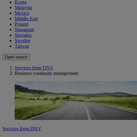
Korea
Malaysia
Mexico
Middle East
Poland
Singapore
Slovakia
Sweden
Taiwan
Open search
Services from DNV
Business continuity management
Services from DNV