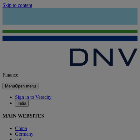
Skip to content
Finance
Menu
Open menu
Sign in to Veracity
India
MAIN WEBSITES
China
Germany
Italy