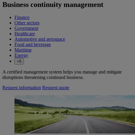
Business continuity management
Finance
Other sectors
Government
Healthcare
Automotive and aerospace
Food and beverage
Maritime
Energy
+5
A certified management system helps you manage and mitigate
disruptions threatening continued business.
Request information
Request quote