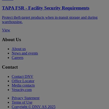
TAPA FSR - Facility Security Requirements
Protect theft-target products when in-transit storage and during
warehousing.
View
About Us
About us
News and events
Careers
Contact
Contact DNV
Office Locator
Media contacts
Veracity.com
Privacy Statement
Terms of Use
Copyright © DNV AS 2025