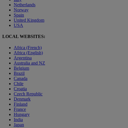
Netherlands
Norway
Spain
United Kingdom
USA
LOCAL WEBSITES:
Africa (French)
Africa (English)
Argentina
Australia and NZ
Belgium
Brazil
Canada
Chile
Croatia
Czech Republic
Denmark
Finland
France
Hungary
India
Japan