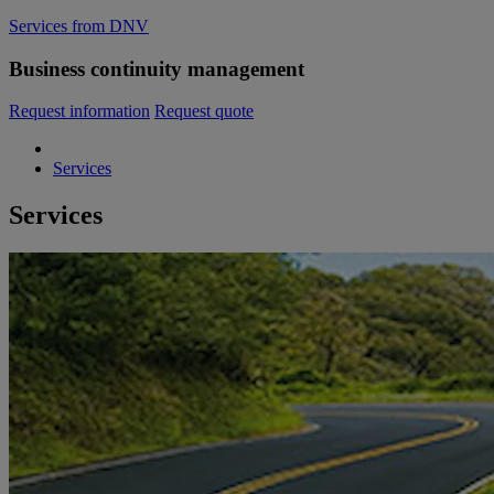
Services from DNV
Business continuity management
Request information
Request quote
Services
Services