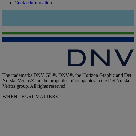
Cookie information
The trademarks DNV GL®, DNV®, the Horizon Graphic and Det
Norske Veritas® are the properties of companies in the Det Norske
Veritas group. All rights reserved.
WHEN TRUST MATTERS