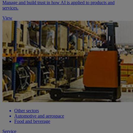
Manage and build trust in how AI is applied to products and
services.
View
Other sectors
Automotive and aerospace
Food and beverage
Service