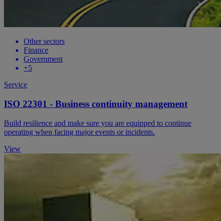
Other sectors
Finance
Government
+5
Service
ISO 22301 - Business continuity management
Build resilience and make sure you are equipped to continue
operating when facing major events or incidents.
View