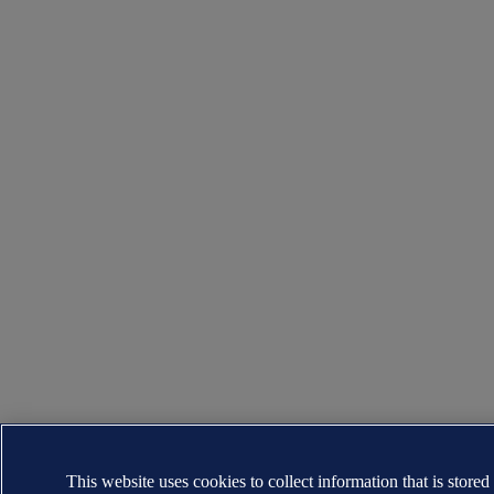
This website uses cookies to collect information that is stored