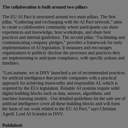
The collaboration is built around two pillars
The EU AI Pact is structured around two main pillars. The first
pillar, “Gathering and exchanging with the AI Pact network,” aims
to create a collaborative community where participants can share
experiences and knowledge, host workshops, and share best
practices and internal guidelines. The second pillar, “Facilitating and
communicating company pledges,” provides a framework for early
implementation of AI legislation. It measures and encourages
organizations to publicly disclose the processes and practices they
are implementing to anticipate compliance, with specific actions and
timelines.
“Last autumn, we at DNV launched a set of recommended practices
for artificial intelligence that provide companies with a practical
approach for achieving trustworthy and responsible AI, which is
required by the EUs legislation. Reliable AI systems require solid
digital building blocks such as data, sensors, algorithms, and
machine learning models . Our detailed guidelines for the safe use of
artificial intelligence cover all these building blocks and will form
the basis of our work related to the EU AI Pact,” says Christian
Agrell, Lead AI Scientist in DNV.
Published: