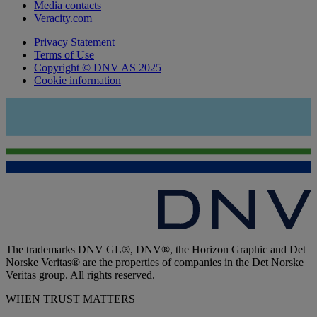
Media contacts
Veracity.com
Privacy Statement
Terms of Use
Copyright © DNV AS 2025
Cookie information
The trademarks DNV GL®, DNV®, the Horizon Graphic and Det
Norske Veritas® are the properties of companies in the Det Norske
Veritas group. All rights reserved.
WHEN TRUST MATTERS