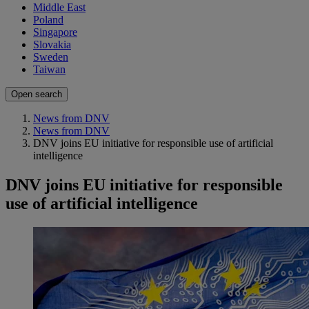
Middle East
Poland
Singapore
Slovakia
Sweden
Taiwan
Open search
News from DNV
News from DNV
DNV joins EU initiative for responsible use of artificial
intelligence
DNV joins EU initiative for responsible
use of artificial intelligence