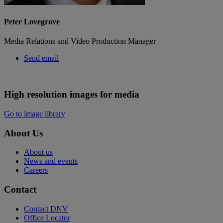
Peter Lovegrove
Media Relations and Video Production Manager
Send email
High resolution images for media
Go to image library
About Us
About us
News and events
Careers
Contact
Contact DNV
Office Locator