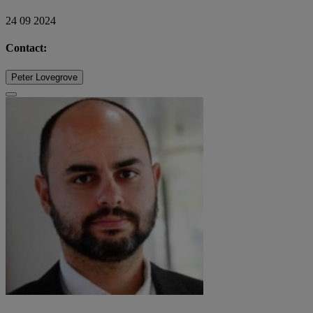
24 09 2024
Contact:
Peter Lovegrove