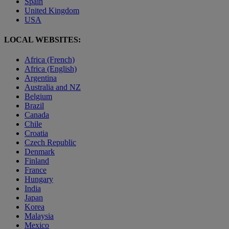
Spain
United Kingdom
USA
LOCAL WEBSITES:
Africa (French)
Africa (English)
Argentina
Australia and NZ
Belgium
Brazil
Canada
Chile
Croatia
Czech Republic
Denmark
Finland
France
Hungary
India
Japan
Korea
Malaysia
Mexico