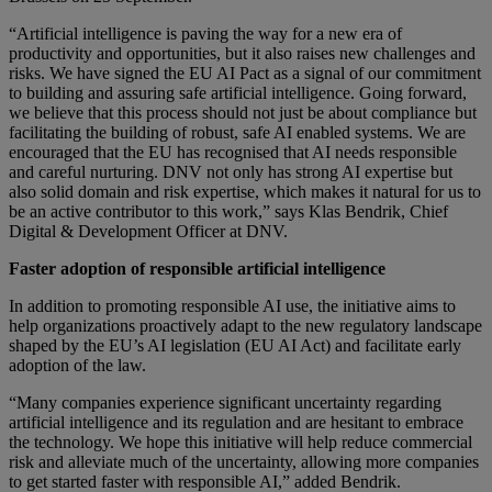
“Artificial intelligence is paving the way for a new era of
productivity and opportunities, but it also raises new challenges and
risks. We have signed the EU AI Pact as a signal of our commitment
to building and assuring safe artificial intelligence. Going forward,
we believe that this process should not just be about compliance but
facilitating the building of robust, safe AI enabled systems. We are
encouraged that the EU has recognised that AI needs responsible
and careful nurturing. DNV not only has strong AI expertise but
also solid domain and risk expertise, which makes it natural for us to
be an active contributor to this work,” says Klas Bendrik, Chief
Digital & Development Officer at DNV.
Faster adoption of responsible artificial intelligence
In addition to promoting responsible AI use, the initiative aims to
help organizations proactively adapt to the new regulatory landscape
shaped by the EU’s AI legislation (EU AI Act) and facilitate early
adoption of the law.
“Many companies experience significant uncertainty regarding
artificial intelligence and its regulation and are hesitant to embrace
the technology. We hope this initiative will help reduce commercial
risk and alleviate much of the uncertainty, allowing more companies
to get started faster with responsible AI,” added Bendrik.