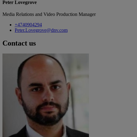
Peter Lovegrove
Media Relations and Video Production Manager
+4740904294
Peter.Lovegrove@dnv.com
Contact us