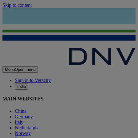
Skip to content
Menu
Open menu
Sign in to Veracity
India
MAIN WEBSITES
China
Germany
Italy
Netherlands
Norway