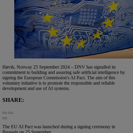
Høvik, Norway 25 September 2024 – DNV has signalled its
commitment to building and assuring safe artificial intelligence by
signing the European Commission's AI Pact. The aim of this
voluntary initiative is to promote the responsible and reliable
development and use of AI systems.
SHARE:
The EU AI Pact was launched during a signing ceremony in
Brussels on 25 September.