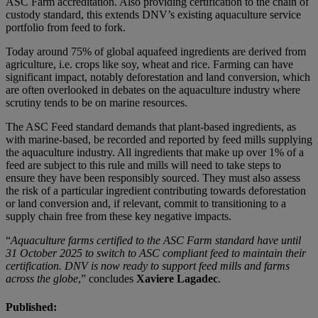
ASC Farm accreditation. Also providing certification to the chain of
custody standard, this extends DNV’s existing aquaculture service
portfolio from feed to fork.
Today around 75% of global aquafeed ingredients are derived from
agriculture, i.e. crops like soy, wheat and rice. Farming can have
significant impact, notably deforestation and land conversion, which
are often overlooked in debates on the aquaculture industry where
scrutiny tends to be on marine resources.
The ASC Feed standard demands that plant-based ingredients, as
with marine-based, be recorded and reported by feed mills supplying
the aquaculture industry. All ingredients that make up over 1% of a
feed are subject to this rule and mills will need to take steps to
ensure they have been responsibly sourced. They must also assess
the risk of a particular ingredient contributing towards deforestation
or land conversion and, if relevant, commit to transitioning to a
supply chain free from these key negative impacts.
“
Aquaculture farms certified to the ASC Farm standard have until
31 October 2025 to switch to ASC compliant feed to maintain their
certification. DNV is now ready to support feed mills and farms
across the globe
,” concludes
Xaviere Lagadec
.
Published: