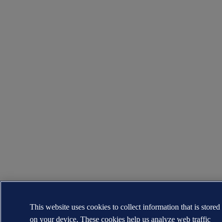
This website uses cookies to collect information that is stored
on your device. These cookies help us analyze web traffic