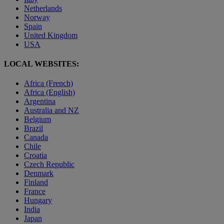
Netherlands
Norway
Spain
United Kingdom
USA
LOCAL WEBSITES:
Africa (French)
Africa (English)
Argentina
Australia and NZ
Belgium
Brazil
Canada
Chile
Croatia
Czech Republic
Denmark
Finland
France
Hungary
India
Japan