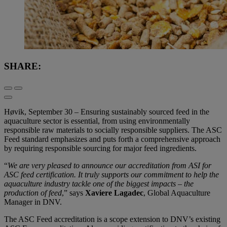
SHARE:
Høvik, September 30 – Ensuring sustainably sourced feed in the
aquaculture sector is essential, from using environmentally
responsible raw materials to socially responsible suppliers. The ASC
Feed standard emphasizes and puts forth a comprehensive approach
by requiring responsible sourcing for major feed ingredients.
“
We are very pleased to announce our accreditation from ASI for
ASC feed certification. It truly supports our commitment to help the
aquaculture industry tackle one of the biggest impacts – the
production of feed
,” says
Xaviere Lagadec
, Global Aquaculture
Manager in DNV.
The ASC Feed accreditation is a scope extension to DNV’s existing