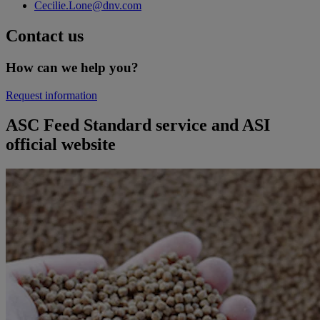
Cecilie.Lone@dnv.com
Contact us
How can we help you?
Request information
ASC Feed Standard service and ASI
official website