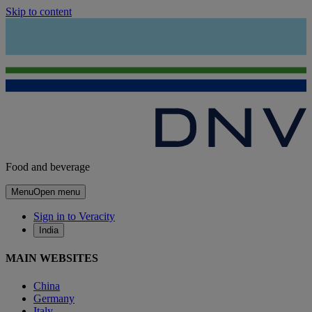
Skip to content
Food and beverage
Menu
Open menu
Sign in to Veracity
India
MAIN WEBSITES
China
Germany
Italy