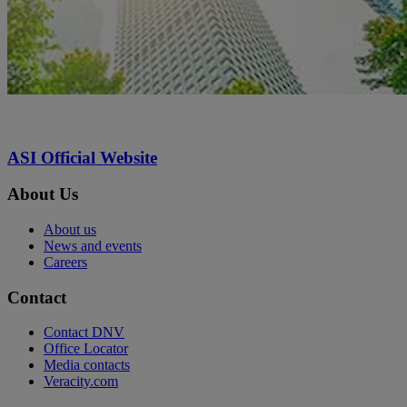
ASI Official Website
About Us
About us
News and events
Careers
Contact
Contact DNV
Office Locator
Media contacts
Veracity.com