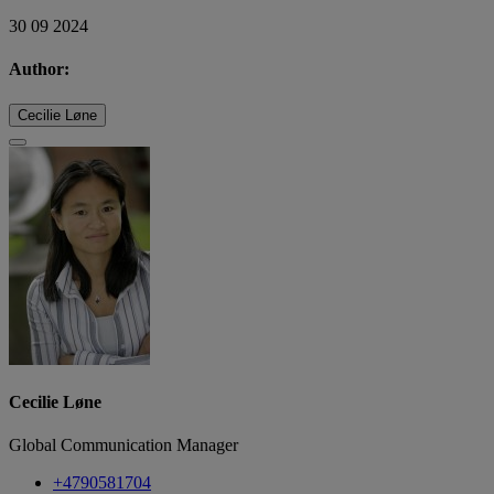
30 09 2024
Author:
Cecilie Løne
Cecilie Løne
Global Communication Manager
+4790581704