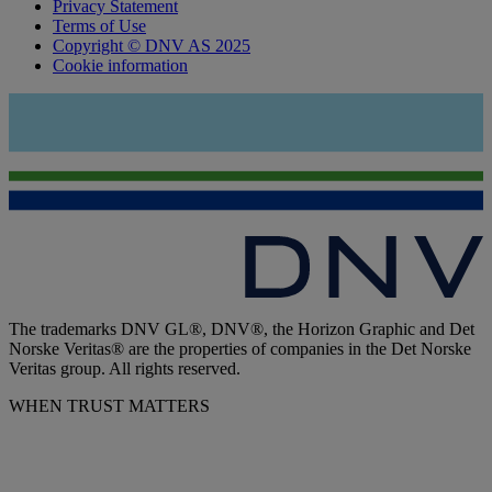
Privacy Statement
Terms of Use
Copyright © DNV AS 2025
Cookie information
The trademarks DNV GL®, DNV®, the Horizon Graphic and Det
Norske Veritas® are the properties of companies in the Det Norske
Veritas group. All rights reserved.
WHEN TRUST MATTERS