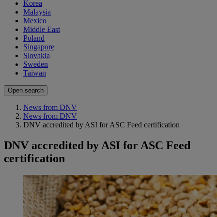
Korea
Malaysia
Mexico
Middle East
Poland
Singapore
Slovakia
Sweden
Taiwan
Open search
News from DNV
News from DNV
DNV accredited by ASI for ASC Feed certification
DNV accredited by ASI for ASC Feed
certification