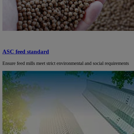
ASC feed standard
Ensure feed mills meet strict environmental and social requirements