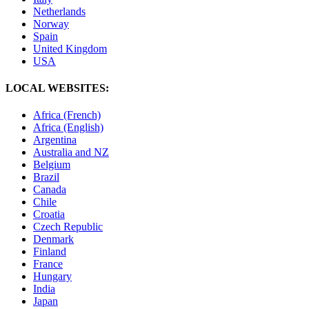
Netherlands
Norway
Spain
United Kingdom
USA
LOCAL WEBSITES:
Africa (French)
Africa (English)
Argentina
Australia and NZ
Belgium
Brazil
Canada
Chile
Croatia
Czech Republic
Denmark
Finland
France
Hungary
India
Japan