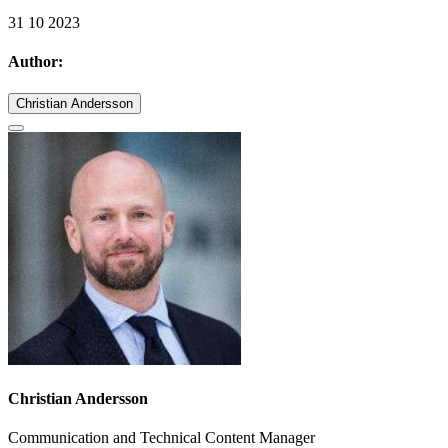
31 10 2023
Author:
Christian Andersson
Christian Andersson
Communication and Technical Content Manager