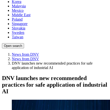
Korea
Malaysia
Mexico
Middle East
Poland
Singapore
Slovakia
Sweden
Taiwan
Open search
News from DNV
News from DNV
DNV launches new recommended practices for safe
application of industrial AI
DNV launches new recommended
practices for safe application of industrial
AI