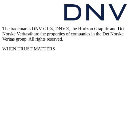
The trademarks DNV GL®, DNV®, the Horizon Graphic and Det
Norske Veritas® are the properties of companies in the Det Norske
Veritas group. All rights reserved.
WHEN TRUST MATTERS