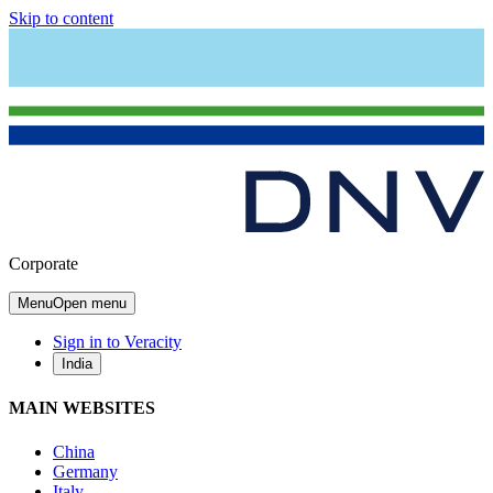
Skip to content
Corporate
Menu
Open menu
Sign in to Veracity
India
MAIN WEBSITES
China
Germany
Italy