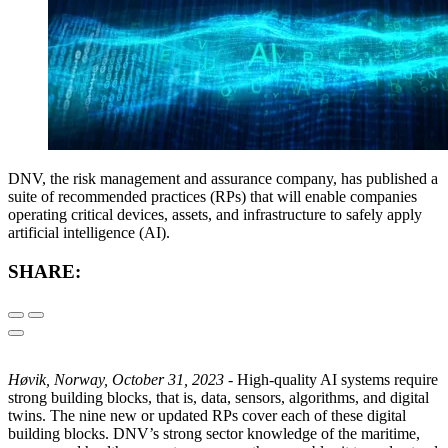
DNV, the risk management and assurance company, has published a
suite of recommended practices (RPs) that will enable companies
operating critical devices, assets, and infrastructure to safely apply
artificial intelligence (AI).
SHARE:
Høvik, Norway, October 31, 2023 -
High-quality AI systems require
strong building blocks, that is, data, sensors, algorithms, and digital
twins. The nine new or updated RPs cover each of these digital
building blocks. DNV’s strong sector knowledge of the maritime,