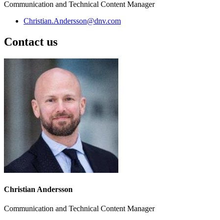
Communication and Technical Content Manager
Christian.Andersson@dnv.com
Contact us
Christian Andersson
Communication and Technical Content Manager