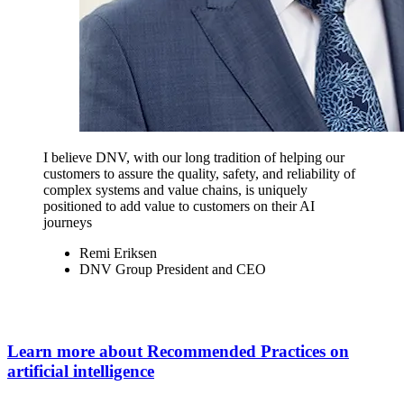
I believe DNV, with our long tradition of helping our
customers to assure the quality, safety, and reliability of
complex systems and value chains, is uniquely
positioned to add value to customers on their AI
journeys
Remi Eriksen
DNV Group President and CEO
Learn more about Recommended Practices on
artificial intelligence