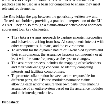
practices can be used as a basis for companies to ensure they meet
relevant requirements.
The RPs bridge the gap between the generically written law and
affected stakeholders, providing a practical interpretation of the EU
AI Act. They do so through a claims-and-evidence-based approach
addressing four key challenges:
They take a systems approach to capture emergent properties
and behaviours arising from how AI components interact with
other components, humans, and the environment.
To account for the dynamic nature of AI-enabled systems and
their environments, the assurance happens continuously or at
least with the same frequency as the system changes.
The assurance process includes the mapping of stakeholders
and their wide-ranging concerns, to identify competing
interests and facilitate compromises.
To promote collaboration between actors responsible for
different parts, the RPs use modular assurance claims
allowing each actor to assure their own parts, thus enabling
assurance of an entire system based on the assurance modules
and their interdependencies.
Published: