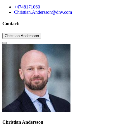
+4748171060
Christian.Andersson@dnv.com
Contact:
Christian Andersson
Christian Andersson