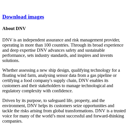
Download images
About DNV
DNV is an independent assurance and risk management provider,
operating in more than 100 countries. Through its broad experience
and deep expertise DNV advances safety and sustainable
performance, sets industry standards, and inspires and invents
solutions.
Whether assessing a new ship design, qualifying technology for a
floating wind farm, analysing sensor data from a gas pipeline or
certifying a food company's supply chain, DNV enables its
customers and their stakeholders to manage technological and
regulatory complexity with confidence.
Driven by its purpose, to safeguard life, property, and the
environment, DNV helps its customers seize opportunities and
tackle the risks arising from global transformations. DNV is a trusted
voice for many of the world’s most successful and forward-thinking
companies.