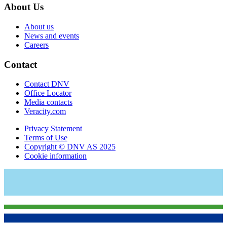
About Us
About us
News and events
Careers
Contact
Contact DNV
Office Locator
Media contacts
Veracity.com
Privacy Statement
Terms of Use
Copyright © DNV AS 2025
Cookie information