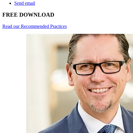
Send email
FREE DOWNLOAD
Read our Recommended Practices