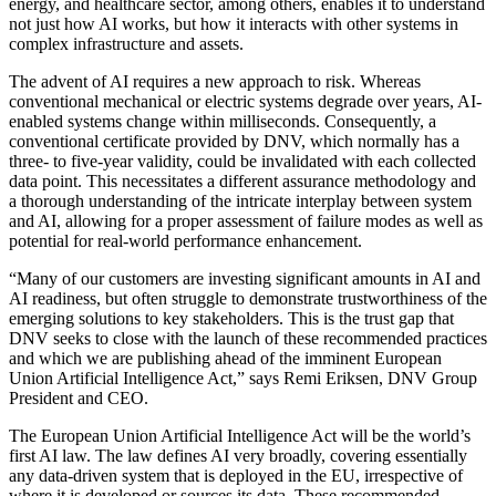
energy, and healthcare sector, among others, enables it to understand
not just how AI works, but how it interacts with other systems in
complex infrastructure and assets.
The advent of AI requires a new approach to risk. Whereas
conventional mechanical or electric systems degrade over years, AI-
enabled systems change within milliseconds. Consequently, a
conventional certificate provided by DNV, which normally has a
three- to five-year validity, could be invalidated with each collected
data point. This necessitates a different assurance methodology and
a thorough understanding of the intricate interplay between system
and AI, allowing for a proper assessment of failure modes as well as
potential for real-world performance enhancement.
“Many of our customers are investing significant amounts in AI and
AI readiness, but often struggle to demonstrate trustworthiness of the
emerging solutions to key stakeholders. This is the trust gap that
DNV seeks to close with the launch of these recommended practices
and which we are publishing ahead of the imminent European
Union Artificial Intelligence Act,” says Remi Eriksen, DNV Group
President and CEO.
The European Union Artificial Intelligence Act will be the world’s
first AI law. The law defines AI very broadly, covering essentially
any data-driven system that is deployed in the EU, irrespective of
where it is developed or sources its data. These recommended