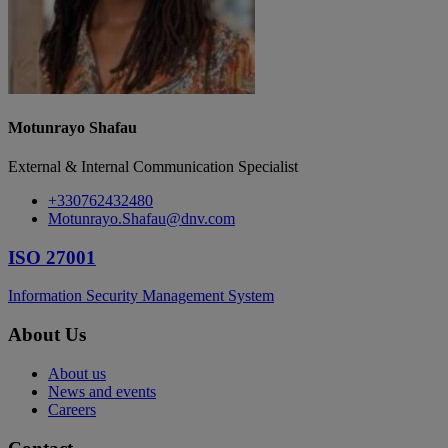
Motunrayo Shafau
External & Internal Communication Specialist
+330762432480
Motunrayo.Shafau@dnv.com
ISO 27001
Information Security Management System
About Us
About us
News and events
Careers