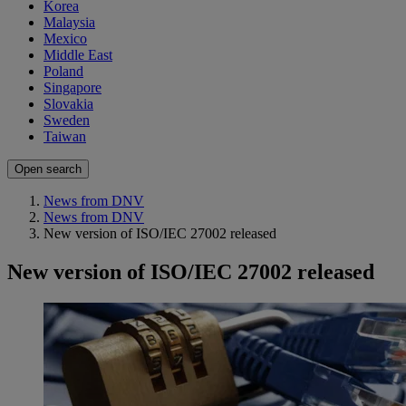
Korea
Malaysia
Mexico
Middle East
Poland
Singapore
Slovakia
Sweden
Taiwan
Open search
News from DNV
News from DNV
New version of ISO/IEC 27002 released
New version of ISO/IEC 27002 released