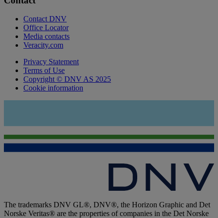
Contact
Contact DNV
Office Locator
Media contacts
Veracity.com
Privacy Statement
Terms of Use
Copyright © DNV AS 2025
Cookie information
The trademarks DNV GL®, DNV®, the Horizon Graphic and Det
Norske Veritas® are the properties of companies in the Det Norske