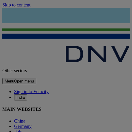
Skip to content
Other sectors
Menu
Open menu
Sign in to Veracity
India
MAIN WEBSITES
China
Germany
Italy