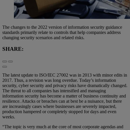
The changes to the 2022 version of information security guidance
standards primarily relate to controls that help companies address
changing security scenarios and related risks.
SHARE:
The latest update to ISO/IEC 27002 was in 2013 with minor edits in
2017. Thus, a revision was long overdue. Today’s information
security, cyber security and privacy risks have dramatically changed.
The threat to all companies has intensified and managing
information security has become a matter of business continuity and
resilience. Attacks or breaches can at best be a nuisance, but there
are increasingly cases where businesses are severely impacted,
production hampered or completely stopped for days and even
weeks.
“The topic is very much at the core of most corporate agendas and