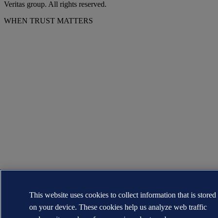
Veritas group. All rights reserved.
WHEN TRUST MATTERS
This website uses cookies to collect information that is stored
on your device. These cookies help us analyze web traffic