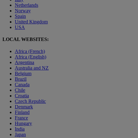
Netherlands
Norway
Spain
United Kingdom
USA
LOCAL WEBSITES:
Africa (French)
Africa (English)
Argentina
Australia and NZ
Belgium
Brazil
Canada
Chile
Croatia
Czech Republic
Denmark
Finland
France
Hungary
India
Japan