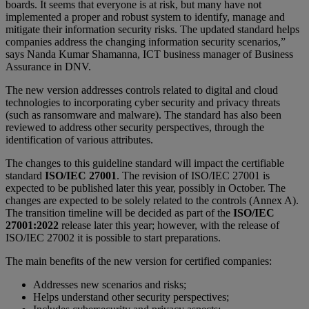
boards. It seems that everyone is at risk, but many have not
implemented a proper and robust system to identify, manage and
mitigate their information security risks. The updated standard helps
companies address the changing information security scenarios,”
says Nanda Kumar Shamanna, ICT business manager of Business
Assurance in DNV.
The new version addresses controls related to digital and cloud
technologies to incorporating cyber security and privacy threats
(such as ransomware and malware). The standard has also been
reviewed to address other security perspectives, through the
identification of various attributes.
The changes to this guideline standard will impact the certifiable
standard
ISO/IEC 27001
. The revision of ISO/IEC 27001 is
expected to be published later this year, possibly in October. The
changes are expected to be solely related to the controls (Annex A).
The transition timeline will be decided as part of the
ISO/IEC
27001:2022
release later this year; however, with the release of
ISO/IEC 27002 it is possible to start preparations.
The main benefits of the new version for certified companies:
Addresses new scenarios and risks;
Helps understand other security perspectives;