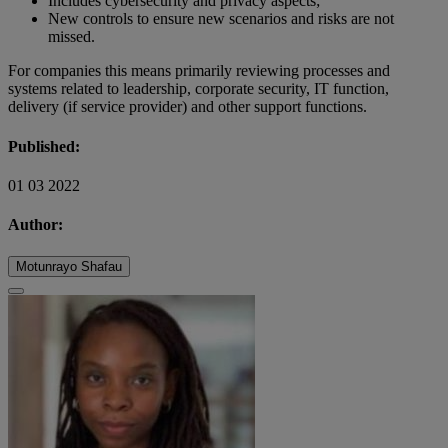
Includes cybersecurity and privacy aspects;
New controls to ensure new scenarios and risks are not
missed.
For companies this means primarily reviewing processes and
systems related to leadership, corporate security, IT function,
delivery (if service provider) and other support functions.
Published:
01 03 2022
Author:
Motunrayo Shafau