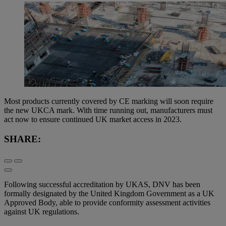
Most products currently covered by CE marking will soon require
the new UKCA mark. With time running out, manufacturers must
act now to ensure continued UK market access in 2023.
SHARE:
Following successful accreditation by UKAS, DNV has been
formally designated by the United Kingdom Government as a UK
Approved Body, able to provide conformity assessment activities
against UK regulations.