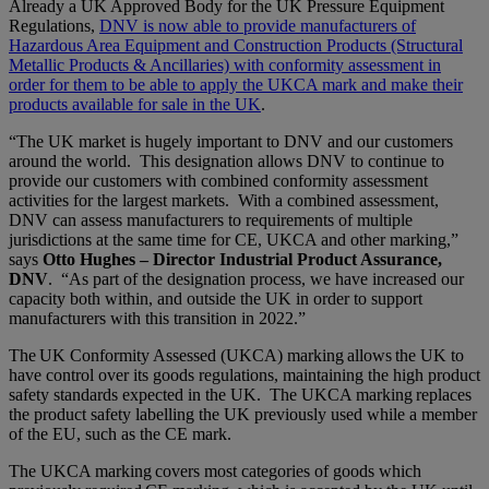
Already a UK Approved Body for the UK Pressure Equipment
Regulations,
DNV is now able to provide manufacturers of
Hazardous Area Equipment and Construction Products (Structural
Metallic Products & Ancillaries) with conformity assessment in
order for them to be able to apply the UKCA mark and make their
products available for sale in the UK
.
“The UK market is hugely important to DNV and our customers
around the world. This designation allows DNV to continue to
provide our customers with combined conformity assessment
activities for the largest markets. With a combined assessment,
DNV can assess manufacturers to requirements of multiple
jurisdictions at the same time for CE, UKCA and other marking,”
says
Otto Hughe
s – Director Industrial Product Assurance,
DNV
. “As part of the designation process, we have increased our
capacity both within, and outside the UK in order to support
manufacturers with this transition in 2022.”
The UK Conformity Assessed (UKCA) marking allows the UK to
have control over its goods regulations, maintaining the high product
safety standards expected in the UK. The UKCA marking replaces
the product safety labelling the UK previously used while a member
of the EU, such as the CE mark.
The UKCA marking covers most categories of goods which