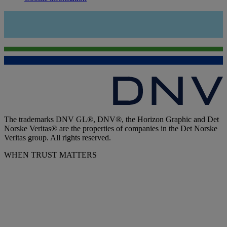
The trademarks DNV GL®, DNV®, the Horizon Graphic and Det
Norske Veritas® are the properties of companies in the Det Norske
Veritas group. All rights reserved.
WHEN TRUST MATTERS