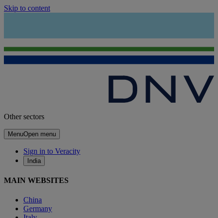
Skip to content
Other sectors
Menu
Open menu
Sign in to Veracity
India
MAIN WEBSITES
China
Germany
Italy