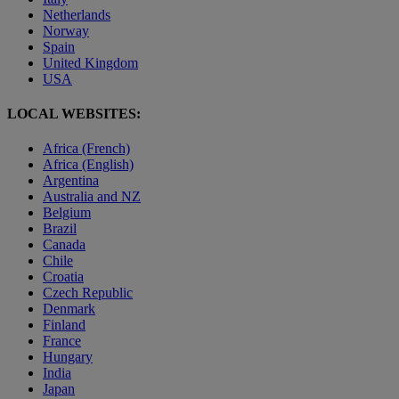
Netherlands
Norway
Spain
United Kingdom
USA
LOCAL WEBSITES:
Africa (French)
Africa (English)
Argentina
Australia and NZ
Belgium
Brazil
Canada
Chile
Croatia
Czech Republic
Denmark
Finland
France
Hungary
India
Japan