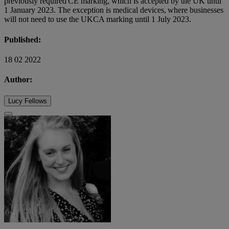
previously required CE marking, which is accepted by the UK until
1 January 2023. The exception is medical devices, where businesses
will not need to use the UKCA marking until 1 July 2023.
Published:
18 02 2022
Author:
Lucy Fellows