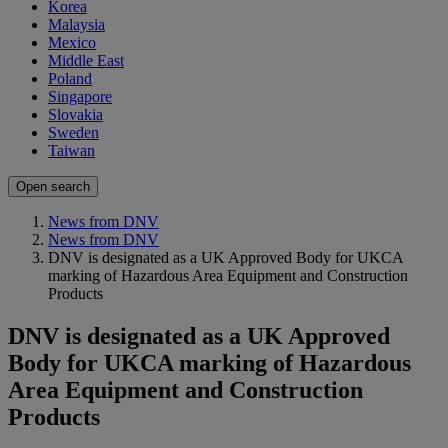
Korea
Malaysia
Mexico
Middle East
Poland
Singapore
Slovakia
Sweden
Taiwan
Open search
News from DNV
News from DNV
DNV is designated as a UK Approved Body for UKCA
marking of Hazardous Area Equipment and Construction
Products
DNV is designated as a UK Approved
Body for UKCA marking of Hazardous
Area Equipment and Construction
Products