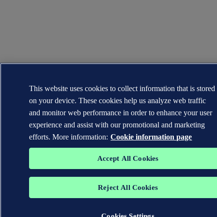
This website uses cookies to collect information that is stored
on your device. These cookies help us analyze web traffic
and monitor web performance in order to enhance your user
experience and assist with our promotional and marketing
efforts. More information:
Cookie information page
Accept All Cookies
Reject All Cookies
Cookies Settings