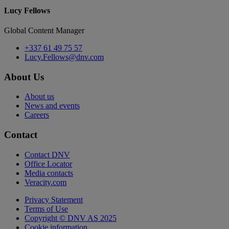
Lucy Fellows
Global Content Manager
+337 61 49 75 57
Lucy.Fellows@dnv.com
About Us
About us
News and events
Careers
Contact
Contact DNV
Office Locator
Media contacts
Veracity.com
Privacy Statement
Terms of Use
Copyright © DNV AS 2025
Cookie information