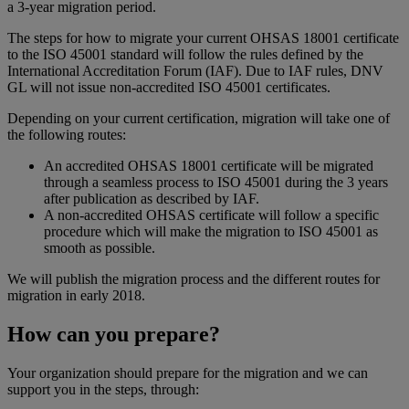
a 3-year migration period.
The steps for how to migrate your current OHSAS 18001 certificate
to the ISO 45001 standard will follow the rules defined by the
International Accreditation Forum (IAF). Due to IAF rules, DNV
GL will not issue non-accredited ISO 45001 certificates.
Depending on your current certification, migration will take one of
the following routes:
An accredited OHSAS 18001 certificate will be migrated
through a seamless process to ISO 45001 during the 3 years
after publication as described by IAF.
A non-accredited OHSAS certificate will follow a specific
procedure which will make the migration to ISO 45001 as
smooth as possible.
We will publish the migration process and the different routes for
migration in early 2018.
How can you prepare?
Your organization should prepare for the migration and we can
support you in the steps, through: