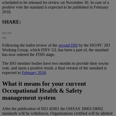
scheduled to be released for review on November 30. In case of a
positive vote the standard is expected to be published in February
2018.
SHARE:
Following the ballot review of the
second DIS
by the ISO/PC 283
Working Group, which DNV GL has been a part of, the standard
has now entered the FDIS stage.
The ISO member bodies have two months to provide their yes/no
vote, and upon a positive result, a final version of the standard is
expected in
February 2018
.
What it means for your current
Occupational Health & Safety
management system
After the publication of ISO 45001 the OHSAS 18001/18002
standards will be withdrawn. Organizations certified will be allotted