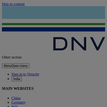
Skip to content
Other sectors
Menu
Open menu
Sign in to Veracity
India
MAIN WEBSITES
China
Germany
Italy