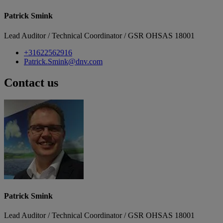
Patrick Smink
Lead Auditor / Technical Coordinator / GSR OHSAS 18001
+31622562916
Patrick.Smink@dnv.com
Contact us
Patrick Smink
Lead Auditor / Technical Coordinator / GSR OHSAS 18001