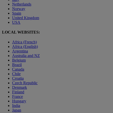
Netherlands
Norway
Spain
United Kingdom
USA
LOCAL WEBSITES:
Africa (French)
Africa (English)
Argentina
Australia and NZ
Belgium
Brazil
Canada
Chile
Croatia
Czech Republic
Denmark
Finland
France
Hungary
India
Japan