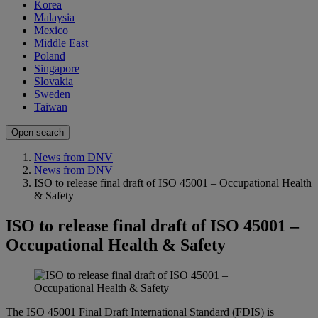
Korea
Malaysia
Mexico
Middle East
Poland
Singapore
Slovakia
Sweden
Taiwan
Open search
News from DNV
News from DNV
ISO to release final draft of ISO 45001 – Occupational Health
& Safety
ISO to release final draft of ISO 45001 –
Occupational Health & Safety
The ISO 45001 Final Draft International Standard (FDIS) is