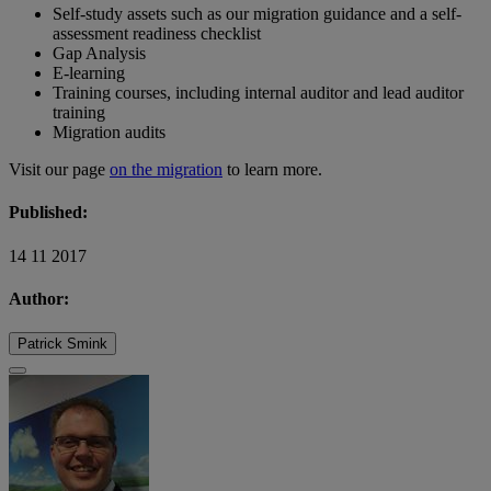
Self-study assets such as our migration guidance and a self-
assessment readiness checklist
Gap Analysis
E-learning
Training courses, including internal auditor and lead auditor
training
Migration audits
Visit our page
on the migration
to learn more.
Published:
14 11 2017
Author:
Patrick Smink