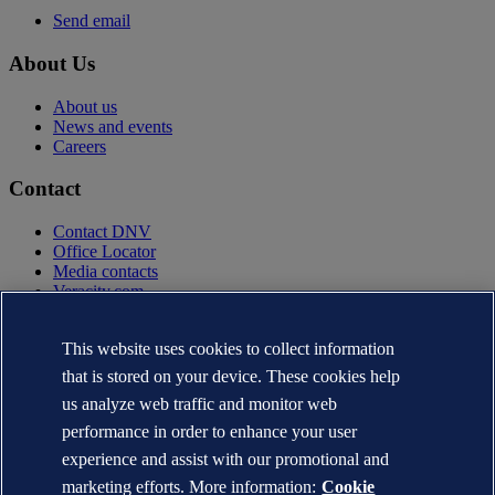
Send email
About Us
About us
News and events
Careers
Contact
Contact DNV
Office Locator
Media contacts
Veracity.com
Privacy Statement
Terms of Use
This website uses cookies to collect information
Copyright © DNV AS 2025
that is stored on your device. These cookies help
Cookie information
us analyze web traffic and monitor web
performance in order to enhance your user
experience and assist with our promotional and
marketing efforts. More information:
Cookie