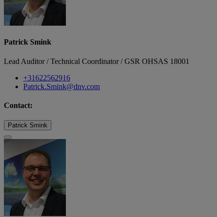
Patrick Smink
Lead Auditor / Technical Coordinator / GSR OHSAS 18001
+31622562916
Patrick.Smink@dnv.com
Contact:
Patrick Smink