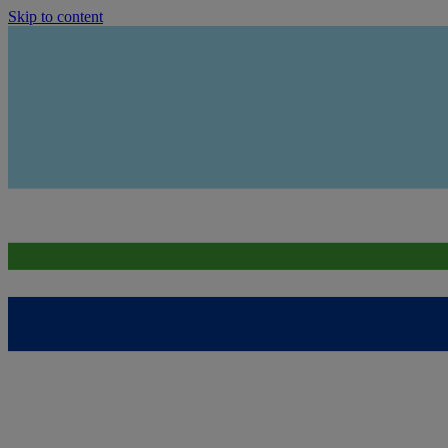
Skip to content