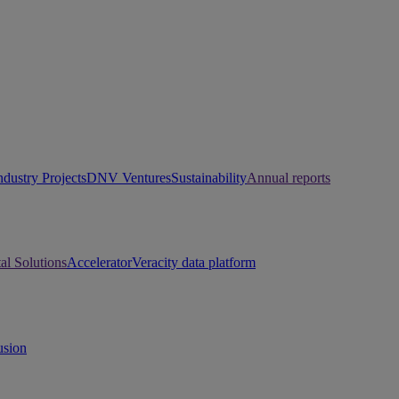
ndustry Projects
DNV Ventures
Sustainability
Annual reports
tal Solutions
Accelerator
Veracity data platform
usion