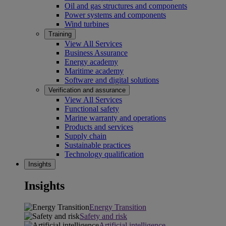
Oil and gas structures and components
Power systems and components
Wind turbines
Training
View All Services
Business Assurance
Energy academy
Maritime academy
Software and digital solutions
Verification and assurance
View All Services
Functional safety
Marine warranty and operations
Products and services
Supply chain
Sustainable practices
Technology qualification
Insights
Insights
Energy Transition
Safety and risk
Artificial intelligence