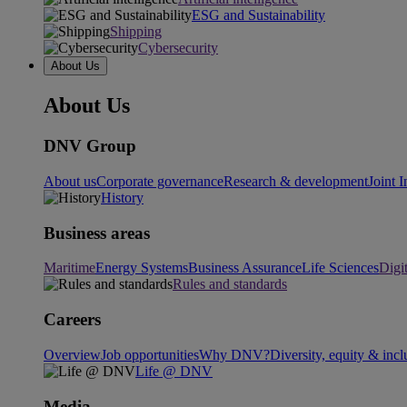
ESG and Sustainability
Shipping
Cybersecurity
About Us
About Us
DNV Group
About us
Corporate governance
Research & development
Joint I
History
Business areas
Maritime
Energy Systems
Business Assurance
Life Sciences
Digi
Rules and standards
Careers
Overview
Job opportunities
Why DNV?
Diversity, equity & incl
Life @ DNV
Media