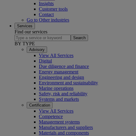
Insights
Customer tools
Contact
Go to Other industries
Services
Find our services
Search
BY TYPE
Advisory
View All Services
Digital
Due diligence and finance
Energy management
Engineering and design
Environment and sustainability
Marine operations
Safety, risk and reliability
Systems and markets
Certification
View All Services
Competence
Management systems
Manufacturers and suppliers
Materials and components