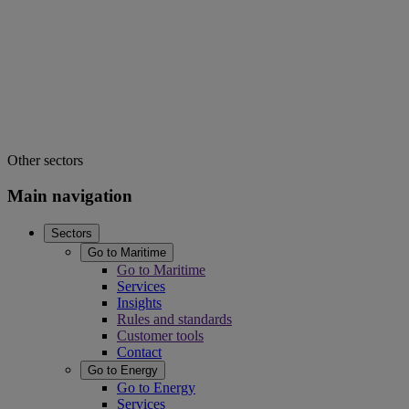
Other sectors
Main navigation
Sectors
Go to Maritime
Go to Maritime
Services
Insights
Rules and standards
Customer tools
Contact
Go to Energy
Go to Energy
Services