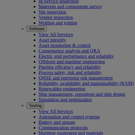
In-Service inspection
Materials and components survey
Site inspection
Vendor inspection
Welding and joining
Software
View All Services
Asset integrity
Asset monitoring & control
Consequence analysis and QRA
Electric grid performance and reliability
Offshore and maritime engineering
Pipeline efficiency and reliability
Process safety, risk and reliability
QHSE and enterprise risk management
Reliability, availability and maintainability (RAM)
Renewables engineering
Ship management, operations and ship design
Simulation and optimization
Testing
View All Services
Automation and control systems
Battery and storage
Communication protocols
Maritime equipment and materials