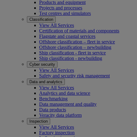
Products and equipment
Projects and processes
Test centres and simulators
Classification
View All Services
Certification of materials and components
Flagstate and coastal services
Offshore classification – fleet in service
Offshore classification – newbuilding
Ship classification - fleet in service
Ship classification - newbuilding
Cyber security
View All Services
Safety and security risk management
Data and analytics
View All Services
Analytics and data science
Benchmarking
Data management and quality
Data products
Veracity data platform
Inspection
View All Services
Factory inspection