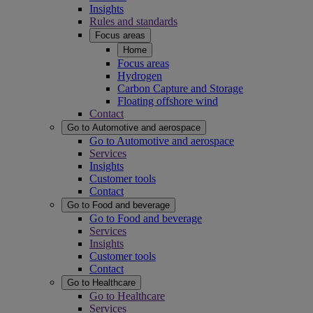
Insights
Rules and standards
Focus areas
Home
Focus areas
Hydrogen
Carbon Capture and Storage
Floating offshore wind
Contact
Go to Automotive and aerospace
Go to Automotive and aerospace
Services
Insights
Customer tools
Contact
Go to Food and beverage
Go to Food and beverage
Services
Insights
Customer tools
Contact
Go to Healthcare
Go to Healthcare
Services