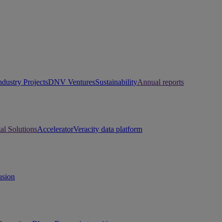
ndustry Projects
DNV Ventures
Sustainability
Annual reports
tal Solutions
Accelerator
Veracity data platform
usion