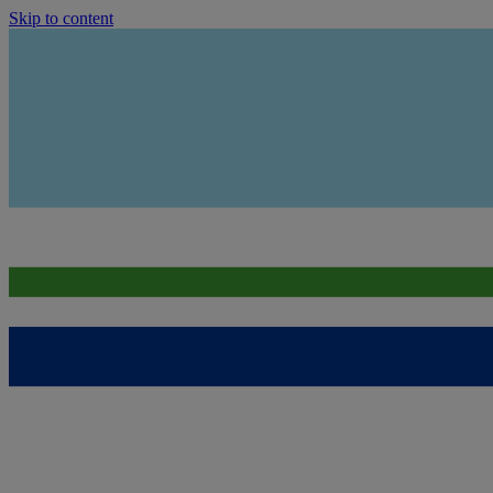
Skip to content