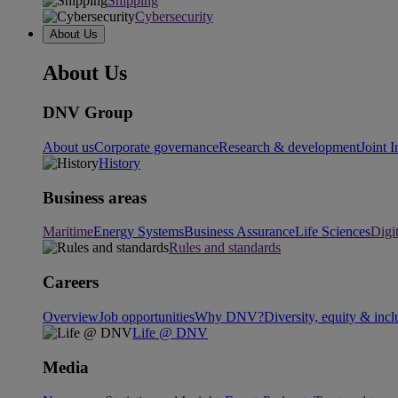
Shipping
Cybersecurity
About Us
About Us
DNV Group
About us
Corporate governance
Research & development
Joint I
History
Business areas
Maritime
Energy Systems
Business Assurance
Life Sciences
Digi
Rules and standards
Careers
Overview
Job opportunities
Why DNV?
Diversity, equity & incl
Life @ DNV
Media