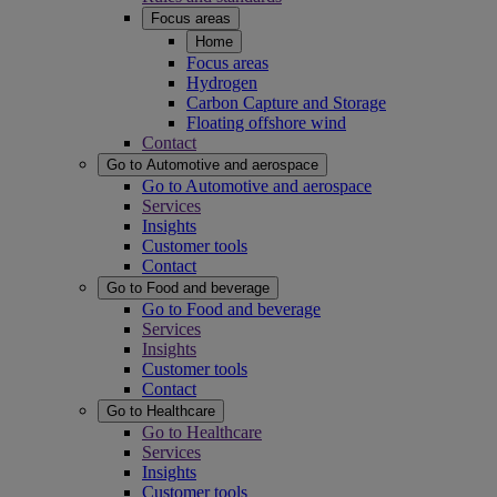
Focus areas
Home
Focus areas
Hydrogen
Carbon Capture and Storage
Floating offshore wind
Contact
Go to Automotive and aerospace
Go to Automotive and aerospace
Services
Insights
Customer tools
Contact
Go to Food and beverage
Go to Food and beverage
Services
Insights
Customer tools
Contact
Go to Healthcare
Go to Healthcare
Services
Insights
Customer tools