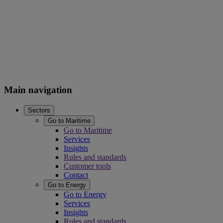
Main navigation
Sectors
Go to Maritime
Go to Maritime
Services
Insights
Rules and standards
Customer tools
Contact
Go to Energy
Go to Energy
Services
Insights
Rules and standards