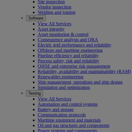
Site inspection
Vendor inspection
Welding and joining
Software
View All Services
Asset integrity
Asset monitoring & control
Consequence analysis and QRA
Electric grid performance and reliability
Offshore and maritime engineering
Pipeline efficiency and reliability
Process safety, risk and reliability
QHSE and enterprise risk management
Reliability, availability and maintainability (RAM)
Renewables engineering
Ship management, operations and ship design
Simulation and optimization
Testing
View All Services
Automation and control systems
Battery and storage
Communication protocols
Maritime equipment and materials
Oil and gas structures and components
Power systems and components