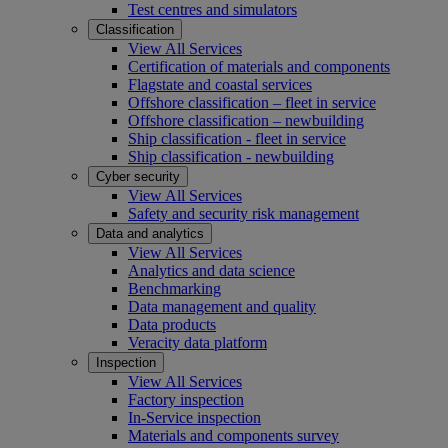
Test centres and simulators
Classification
View All Services
Certification of materials and components
Flagstate and coastal services
Offshore classification – fleet in service
Offshore classification – newbuilding
Ship classification - fleet in service
Ship classification - newbuilding
Cyber security
View All Services
Safety and security risk management
Data and analytics
View All Services
Analytics and data science
Benchmarking
Data management and quality
Data products
Veracity data platform
Inspection
View All Services
Factory inspection
In-Service inspection
Materials and components survey