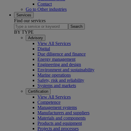
Contact
Go to Other industries
Services
Find our services
Search
BY TYPE
Advisory
View All Services
Digital
Due diligence and finance
Energy management
Engineering and design
Environment and sustainability
Marine operations
Safety, risk and reliability
Systems and markets
Certification
View All Services
Competence
Management systems
Manufacturers and suppliers
Materials and components
Products and equipment
Projects and processes