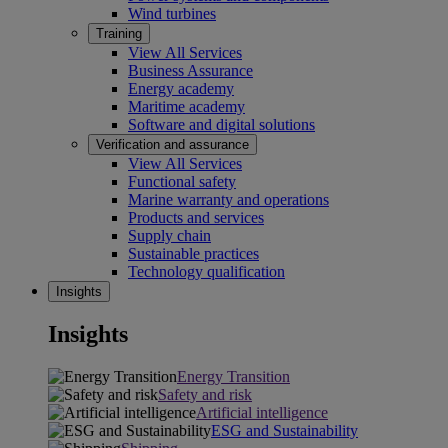
Wind turbines
Training
View All Services
Business Assurance
Energy academy
Maritime academy
Software and digital solutions
Verification and assurance
View All Services
Functional safety
Marine warranty and operations
Products and services
Supply chain
Sustainable practices
Technology qualification
Insights
Insights
Energy Transition
Safety and risk
Artificial intelligence
ESG and Sustainability