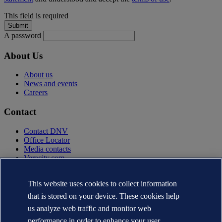
This field is required
A password
About Us
About us
News and events
Careers
Contact
Contact DNV
Office Locator
Media contacts
Veracity.com
Privacy Statement
Terms of Use
This website uses cookies to collect information
Copyright © DNV AS 2025
that is stored on your device. These cookies help
Cookie information
us analyze web traffic and monitor web
performance in order to enhance your user