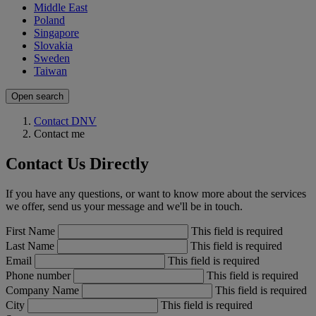
Middle East
Poland
Singapore
Slovakia
Sweden
Taiwan
Open search
Contact DNV
Contact me
Contact Us Directly
If you have any questions, or want to know more about the services
we offer, send us your message and we'll be in touch.
First Name
This field is required
Last Name
This field is required
Email
This field is required
Phone number
This field is required
Company Name
This field is required
City
This field is required