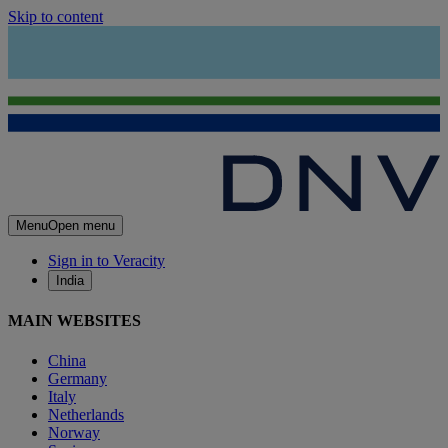
Skip to content
Menu
Open menu
Sign in to Veracity
India
MAIN WEBSITES
China
Germany
Italy
Netherlands
Norway