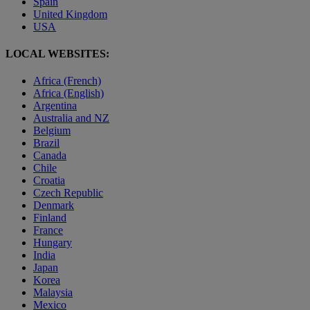
Spain
United Kingdom
USA
LOCAL WEBSITES:
Africa (French)
Africa (English)
Argentina
Australia and NZ
Belgium
Brazil
Canada
Chile
Croatia
Czech Republic
Denmark
Finland
France
Hungary
India
Japan
Korea
Malaysia
Mexico