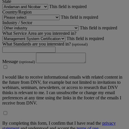
State
This field is required
Country/Region
This field is required
Industry / Sector
This field is required
What Service Area are you interested in?
This field is required
What Standards are you interested in?
(optional)
Message
(optional)
I would like to receive informational emails with related content in
the future from DNV, for example but not limited to invitations to
webinars, seminars, newsletters, or access to research that DNV
thinks is relevant to me. I can unsubscribe or change my email
preferences at any time using the links in the footer of the emails I
receive from DNV.
By completing this form, I confirm that I have read the
privacy
statement
and understood and accept the
terms of use
.