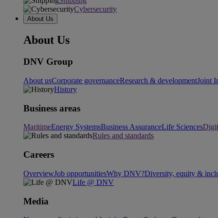
Shipping
Cybersecurity
About Us
About Us
DNV Group
About us
Corporate governance
Research & development
Joint I
History
Business areas
Maritime
Energy Systems
Business Assurance
Life Sciences
Digi
Rules and standards
Careers
Overview
Job opportunities
Why DNV?
Diversity, equity & incl
Life @ DNV
Media