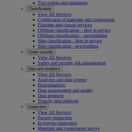
Test centres and simulators
Classification
View All Services
Certification of materials and components
Flagstate and coastal services
Offshore classification – fleet in service
Offshore classification – newbuilding
Ship classification - fleet in service
Ship classification - newbuilding
Cyber security
View All Services
Safety and security risk management
Data and analytics
View All Services
Analytics and data science
Benchmarking
Data management and quality
Data products
Veracity data platform
Inspection
View All Services
Factory inspection
In-Service inspection
Materials and components survey