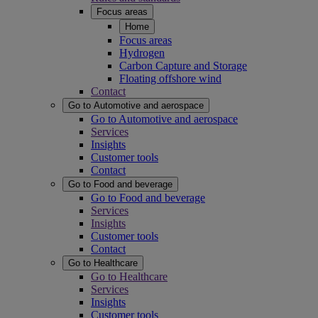
Focus areas
Home
Focus areas
Hydrogen
Carbon Capture and Storage
Floating offshore wind
Contact
Go to Automotive and aerospace
Go to Automotive and aerospace
Services
Insights
Customer tools
Contact
Go to Food and beverage
Go to Food and beverage
Services
Insights
Customer tools
Contact
Go to Healthcare
Go to Healthcare
Services
Insights
Customer tools