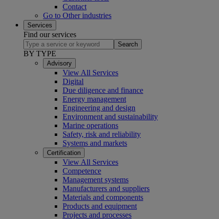
Contact
Go to Other industries
Services
Find our services
Search
BY TYPE
Advisory
View All Services
Digital
Due diligence and finance
Energy management
Engineering and design
Environment and sustainability
Marine operations
Safety, risk and reliability
Systems and markets
Certification
View All Services
Competence
Management systems
Manufacturers and suppliers
Materials and components
Products and equipment
Projects and processes