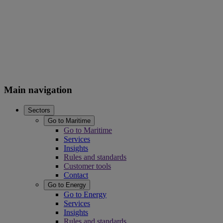
Main navigation
Sectors
Go to Maritime
Go to Maritime
Services
Insights
Rules and standards
Customer tools
Contact
Go to Energy
Go to Energy
Services
Insights
Rules and standards