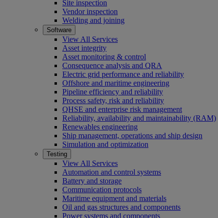
Site inspection
Vendor inspection
Welding and joining
Software
View All Services
Asset integrity
Asset monitoring & control
Consequence analysis and QRA
Electric grid performance and reliability
Offshore and maritime engineering
Pipeline efficiency and reliability
Process safety, risk and reliability
QHSE and enterprise risk management
Reliability, availability and maintainability (RAM)
Renewables engineering
Ship management, operations and ship design
Simulation and optimization
Testing
View All Services
Automation and control systems
Battery and storage
Communication protocols
Maritime equipment and materials
Oil and gas structures and components
Power systems and components