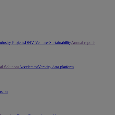
ndustry Projects
DNV Ventures
Sustainability
Annual reports
tal Solutions
Accelerator
Veracity data platform
usion