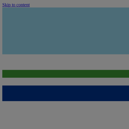
Skip to content