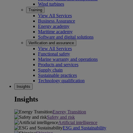
Wind turbines
Training
View All Services
Business Assurance
Energy academy
Maritime academy
Software and digital solutions
Verification and assurance
View All Services
Functional safety
Marine warranty and operations
Products and services
Supply chain
Sustainable practices
Technology qualification
Insights
Insights
Energy Transition
Safety and risk
Artificial intelligence
ESG and Sustainability