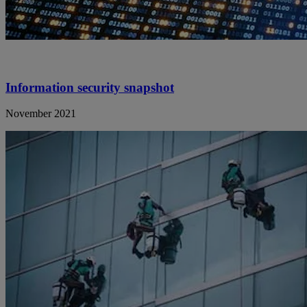
Information security snapshot
November 2021