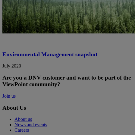
Environmental Management snapshot
July 2020
Are you a DNV customer and want to be part of the
ViewPoint community?
Join us
About Us
About us
News and events
Careers