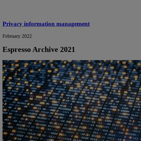
Privacy information management
February 2022
Espresso Archive 2021