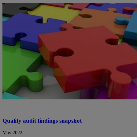
Quality audit findings snapshot
May 2022