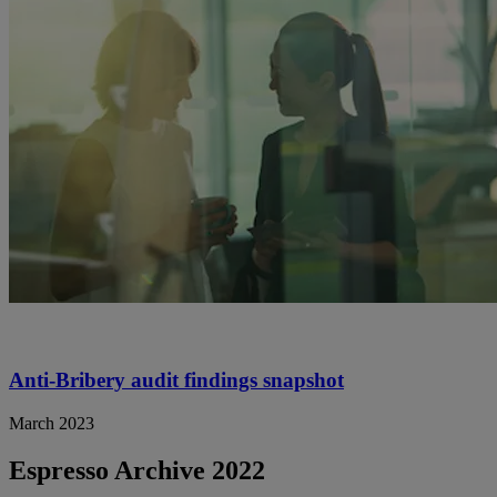
Anti-Bribery audit findings snapshot
March 2023
Espresso Archive 2022