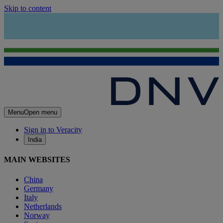
Skip to content
Menu
Open menu
Sign in to Veracity
India
MAIN WEBSITES
China
Germany
Italy
Netherlands
Norway