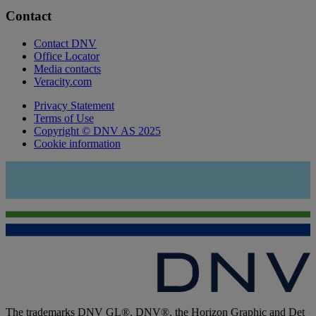
Contact
Contact DNV
Office Locator
Media contacts
Veracity.com
Privacy Statement
Terms of Use
Copyright © DNV AS 2025
Cookie information
The trademarks DNV GL®, DNV®, the Horizon Graphic and Det