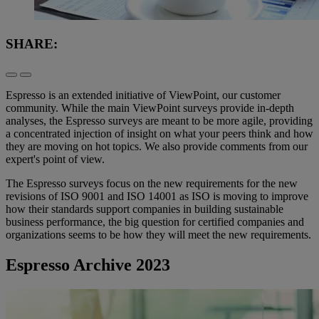
SHARE:
Espresso is an extended initiative of ViewPoint, our customer
community. While the main ViewPoint surveys provide in-depth
analyses, the Espresso surveys are meant to be more agile, providing
a concentrated injection of insight on what your peers think and how
they are moving on hot topics. We also provide comments from our
expert's point of view.
The Espresso surveys focus on the new requirements for the new
revisions of ISO 9001 and ISO 14001 as ISO is moving to improve
how their standards support companies in building sustainable
business performance, the big question for certified companies and
organizations seems to be how they will meet the new requirements.
Espresso Archive 2023