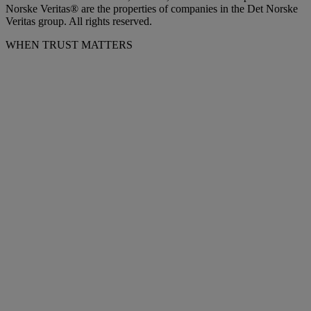
Norske Veritas® are the properties of companies in the Det Norske
Veritas group. All rights reserved.
WHEN TRUST MATTERS