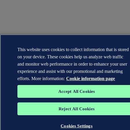
This website uses cookies to collect information that is stored
on your device. These cookies help us analyze web traffic
and monitor web performance in order to enhance your user
experience and assist with our promotional and marketing
efforts. More information:
Cookie information page
Accept All Cookies
Reject All Cookies
Cookies Settings