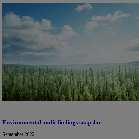
Environmental audit findings snapshot
September 2022