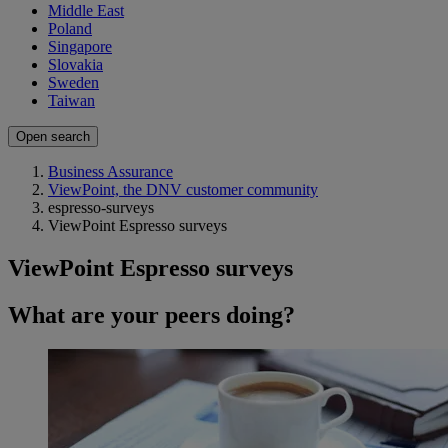
Middle East
Poland
Singapore
Slovakia
Sweden
Taiwan
Open search
Business Assurance
ViewPoint, the DNV customer community
espresso-surveys
ViewPoint Espresso surveys
ViewPoint Espresso surveys
What are your peers doing?