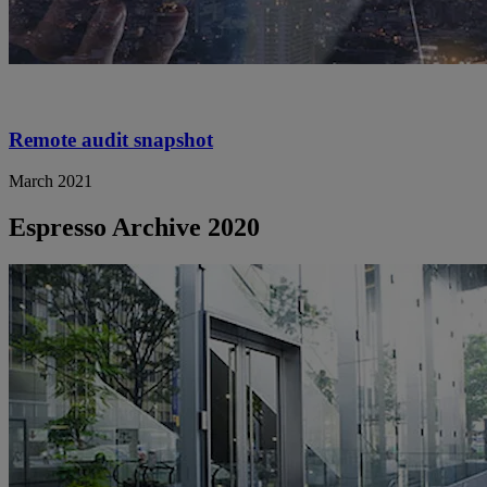
Remote audit snapshot
March 2021
Espresso Archive 2020