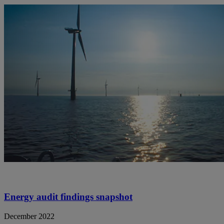
Energy audit findings snapshot
December 2022