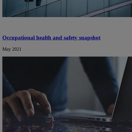
Occupational health and safety snapshot
May 2021