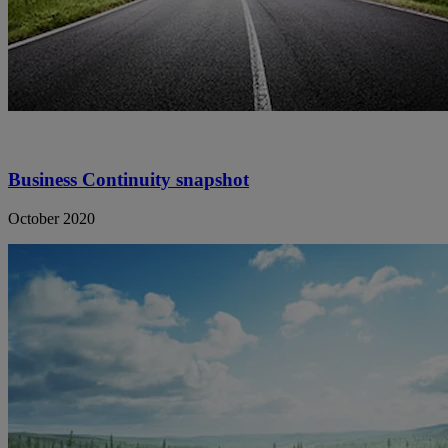
Business Continuity snapshot
October 2020