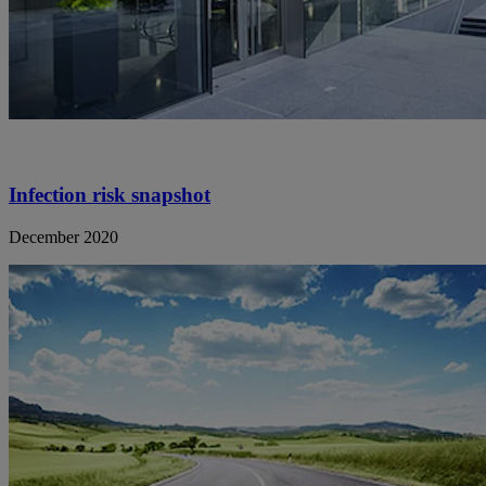
Infection risk snapshot
December 2020