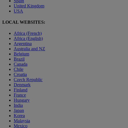
Spain
United Kingdom
USA
LOCAL WEBSITES:
Africa (French)
Africa (English)
Argentina
Australia and NZ
Belgium
Brazil
Canada
Chile
Croatia
Czech Republic
Denmark
Finland
France
Hungary
India
Japan
Korea
Malaysia
Mexico