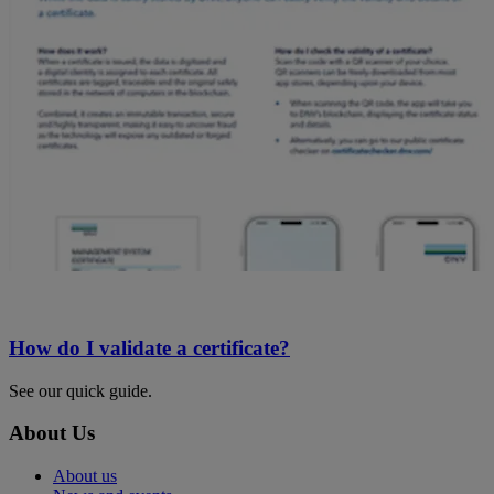
How do I validate a certificate?
See our quick guide.
About Us
About us