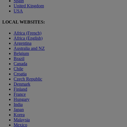
Spain
United Kingdom
USA
LOCAL WEBSITES:
Africa (French)
Africa (English)
Argentina
Australia and NZ
Belgium
Brazil
Canada
Chile
Croatia
Czech Republic
Denmark
Finland
France
Hungary
India
Japan
Korea
Malaysia
Mexico