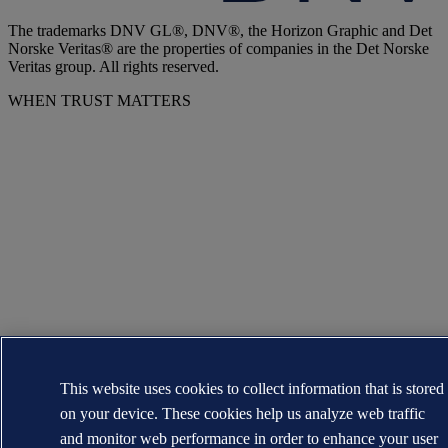
The trademarks DNV GL®, DNV®, the Horizon Graphic and Det
Norske Veritas® are the properties of companies in the Det Norske
Veritas group. All rights reserved.
WHEN TRUST MATTERS
This website uses cookies to collect information that is stored
on your device. These cookies help us analyze web traffic
and monitor web performance in order to enhance your user