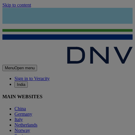
Skip to content
Menu
Open menu
Sign in to Veracity
India
MAIN WEBSITES
China
Germany
Italy
Netherlands
Norway