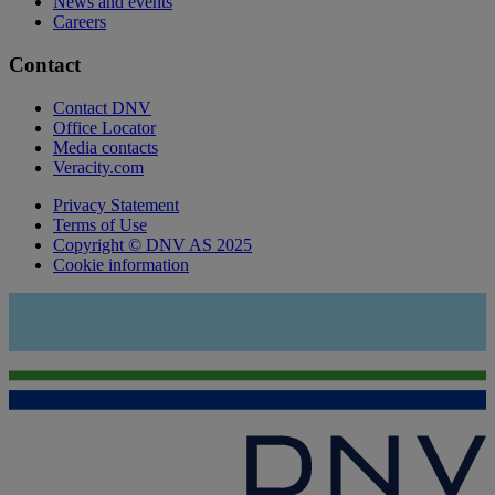
News and events
Careers
Contact
Contact DNV
Office Locator
Media contacts
Veracity.com
Privacy Statement
Terms of Use
Copyright © DNV AS 2025
Cookie information