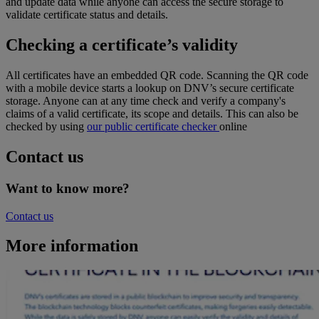
and update data while anyone can access the secure storage to
validate certificate status and details.
Checking a certificate’s validity
All certificates have an embedded QR code. Scanning the QR code
with a mobile device starts a lookup on DNV’s secure certificate
storage. Anyone can at any time check and verify a company's
claims of a valid certificate, its scope and details. This can also be
checked by using
our public certificate checker
online
Contact us
Want to know more?
Contact us
More information