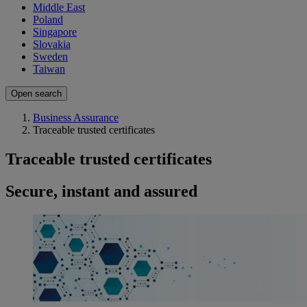
Middle East
Poland
Singapore
Slovakia
Sweden
Taiwan
Open search
Business Assurance
Traceable trusted certificates
Traceable trusted certificates
Secure, instant and assured