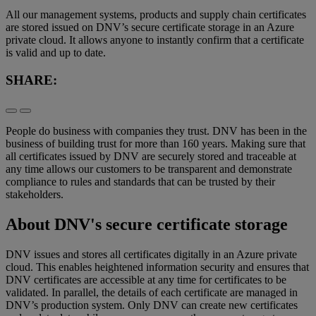
All our management systems, products and supply chain certificates
are stored issued on DNV’s secure certificate storage in an Azure
private cloud. It allows anyone to instantly confirm that a certificate
is valid and up to date.
SHARE:
People do business with companies they trust. DNV has been in the
business of building trust for more than 160 years. Making sure that
all certificates issued by DNV are securely stored and traceable at
any time allows our customers to be transparent and demonstrate
compliance to rules and standards that can be trusted by their
stakeholders.
About DNV's secure certificate storage
DNV issues and stores all certificates digitally in an Azure private
cloud. This enables heightened information security and ensures that
DNV certificates are accessible at any time for certificates to be
validated. In parallel, the details of each certificate are managed in
DNV’s production system. Only DNV can create new certificates