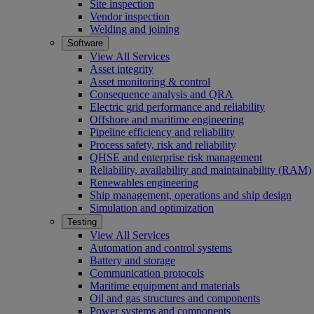
Site inspection
Vendor inspection
Welding and joining
Software
View All Services
Asset integrity
Asset monitoring & control
Consequence analysis and QRA
Electric grid performance and reliability
Offshore and maritime engineering
Pipeline efficiency and reliability
Process safety, risk and reliability
QHSE and enterprise risk management
Reliability, availability and maintainability (RAM)
Renewables engineering
Ship management, operations and ship design
Simulation and optimization
Testing
View All Services
Automation and control systems
Battery and storage
Communication protocols
Maritime equipment and materials
Oil and gas structures and components
Power systems and components