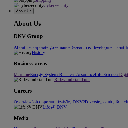
Shipping
Cybersecurity
About Us
About Us
DNV Group
About us
Corporate governance
Research & development
Joint I
History
Business areas
Maritime
Energy Systems
Business Assurance
Life Sciences
Digi
Rules and standards
Careers
Overview
Job opportunities
Why DNV?
Diversity, equity & incl
Life @ DNV
Media