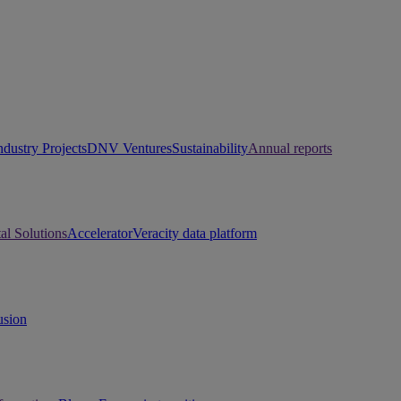
ndustry Projects
DNV Ventures
Sustainability
Annual reports
tal Solutions
Accelerator
Veracity data platform
usion