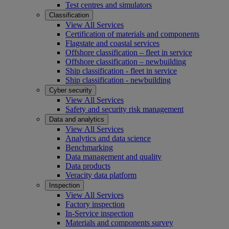
Test centres and simulators
Classification
View All Services
Certification of materials and components
Flagstate and coastal services
Offshore classification – fleet in service
Offshore classification – newbuilding
Ship classification - fleet in service
Ship classification - newbuilding
Cyber security
View All Services
Safety and security risk management
Data and analytics
View All Services
Analytics and data science
Benchmarking
Data management and quality
Data products
Veracity data platform
Inspection
View All Services
Factory inspection
In-Service inspection
Materials and components survey