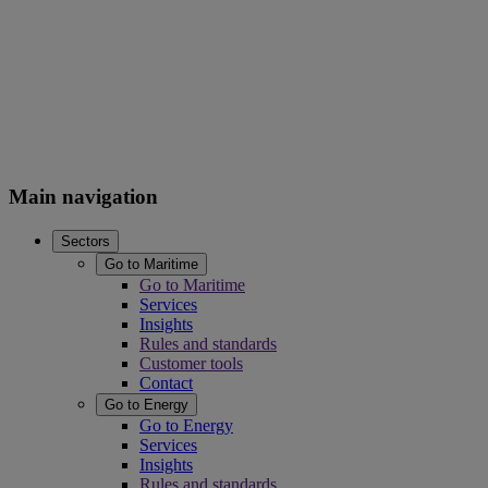
Main navigation
Sectors
Go to Maritime
Go to Maritime
Services
Insights
Rules and standards
Customer tools
Contact
Go to Energy
Go to Energy
Services
Insights
Rules and standards