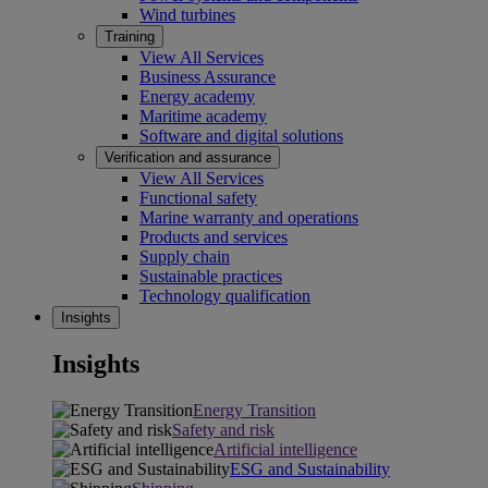
Wind turbines
Training
View All Services
Business Assurance
Energy academy
Maritime academy
Software and digital solutions
Verification and assurance
View All Services
Functional safety
Marine warranty and operations
Products and services
Supply chain
Sustainable practices
Technology qualification
Insights
Insights
Energy Transition
Safety and risk
Artificial intelligence
ESG and Sustainability