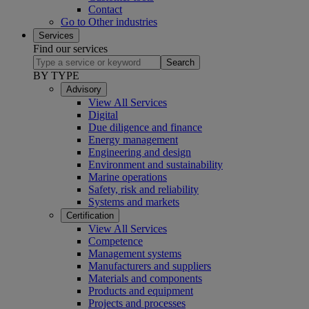
Contact
Go to Other industries
Services
Find our services
Search
BY TYPE
Advisory
View All Services
Digital
Due diligence and finance
Energy management
Engineering and design
Environment and sustainability
Marine operations
Safety, risk and reliability
Systems and markets
Certification
View All Services
Competence
Management systems
Manufacturers and suppliers
Materials and components
Products and equipment
Projects and processes