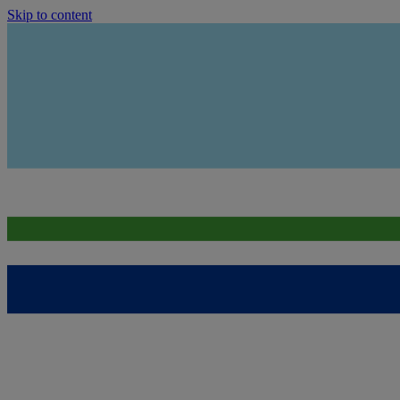
Skip to content