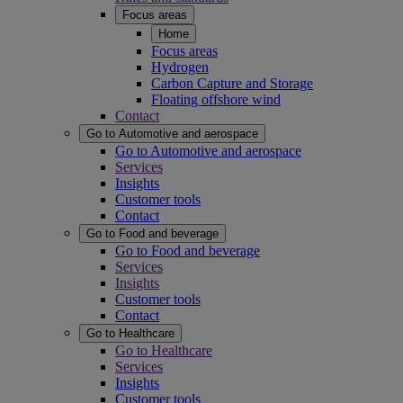
Focus areas
Home
Focus areas
Hydrogen
Carbon Capture and Storage
Floating offshore wind
Contact
Go to Automotive and aerospace
Go to Automotive and aerospace
Services
Insights
Customer tools
Contact
Go to Food and beverage
Go to Food and beverage
Services
Insights
Customer tools
Contact
Go to Healthcare
Go to Healthcare
Services
Insights
Customer tools